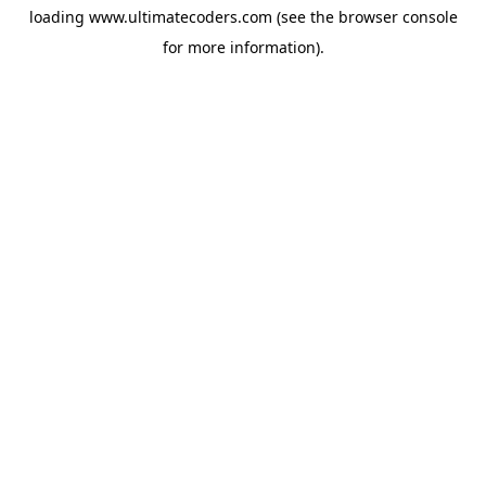
loading
www.ultimatecoders.com
(see the
browser console
for more information).