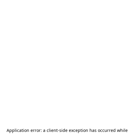
Application error: a
client
-side exception has occurred while