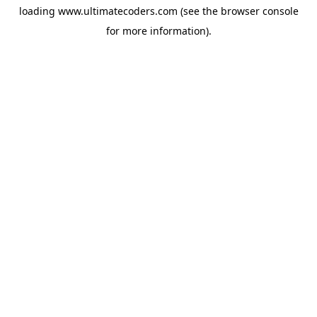
loading
www.ultimatecoders.com
(see the
browser console
for more information).