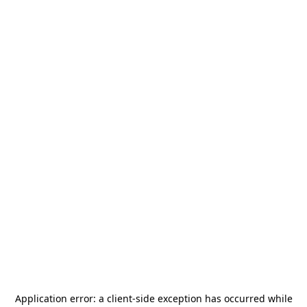
Application error: a
client
-side exception has occurred while