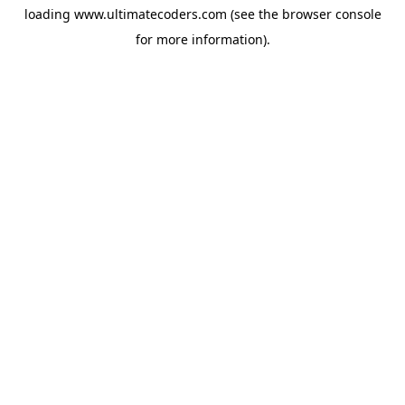
loading
www.ultimatecoders.com
(see the
browser console
for more information).