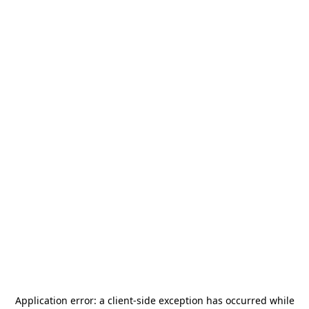
Application error: a
client
-side exception has occurred while