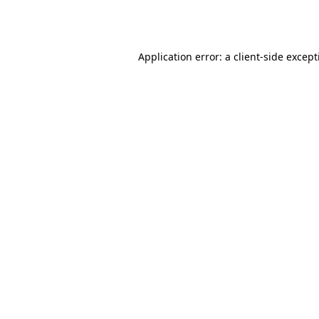
Application error: a
client
-side excep