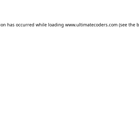
tion has occurred while loading
www.ultimatecoders.com
(see the
b