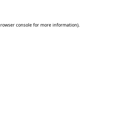
rowser console
for more information).