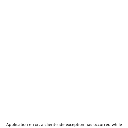
Application error: a
client
-side exception has occurred while