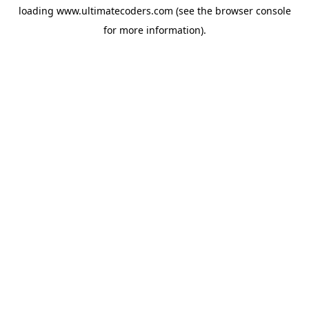
loading
www.ultimatecoders.com
(see the
browser console
for more information).