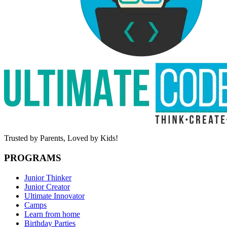
Trusted by Parents,
Loved by Kids!
PROGRAMS
Junior Thinker
Junior Creator
Ultimate Innovator
Camps
Learn from home
Birthday Parties