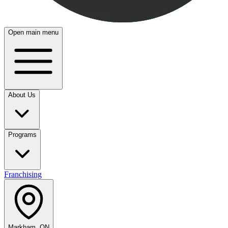
Open main menu
About Us
Programs
Franchising
Markham, ON