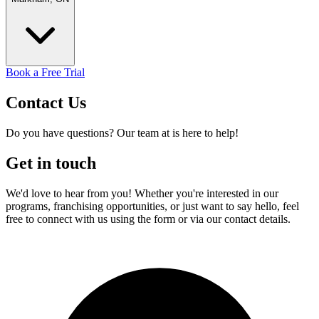
Book a Free Trial
Contact
Us
Do you have questions? Our team at is here to help!
Get in touch
We'd love to hear from you! Whether you're interested in our
programs, franchising opportunities, or just want to say hello, feel
free to connect with us using the form or via our contact details.