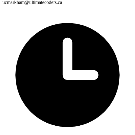
ucmarkham@ultimatecoders.ca