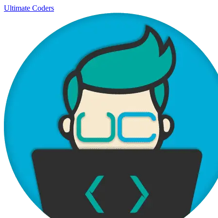
Ultimate Coders