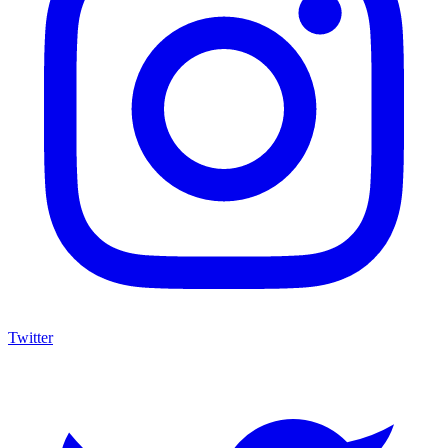
Twitter