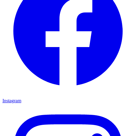
Instagram