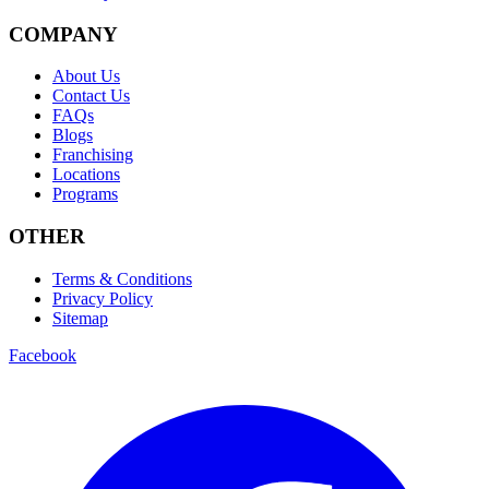
COMPANY
About Us
Contact Us
FAQs
Blogs
Franchising
Locations
Programs
OTHER
Terms & Conditions
Privacy Policy
Sitemap
Facebook