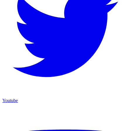
Youtube