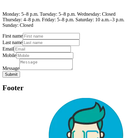
Monday: 5–8 p.m. Tuesday: 5–8 p.m. Wednesday: Closed
Thursday: 4–8 p.m. Friday: 5–8 p.m. Saturday: 10 a.m.–3 p.m.
Sunday: Closed
First name
Last name
Email
Mobile
Message
Submit
Footer