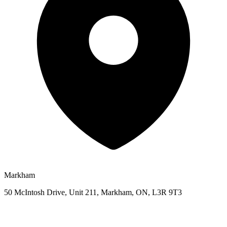
Markham
50 McIntosh Drive, Unit 211, Markham, ON, L3R 9T3