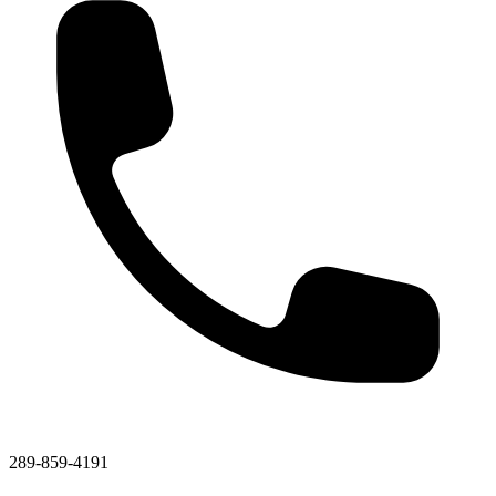
289-859-4191