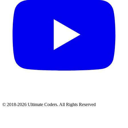
©
2018
-
2026
Ultimate Coders. All Rights Reserved