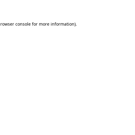
rowser console
for more information).