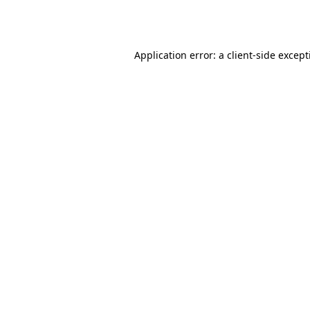
Application error: a
client
-side excep