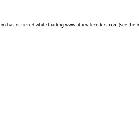
tion has occurred while loading
www.ultimatecoders.com
(see the
b