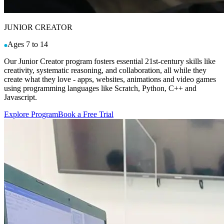
JUNIOR CREATOR
Ages 7 to 14
Our Junior Creator program fosters essential 21st-century skills like
creativity, systematic reasoning, and collaboration, all while they
create what they love - apps, websites, animations and video games
using programming languages like Scratch, Python, C++ and
Javascript.
Explore Program
Book a Free Trial