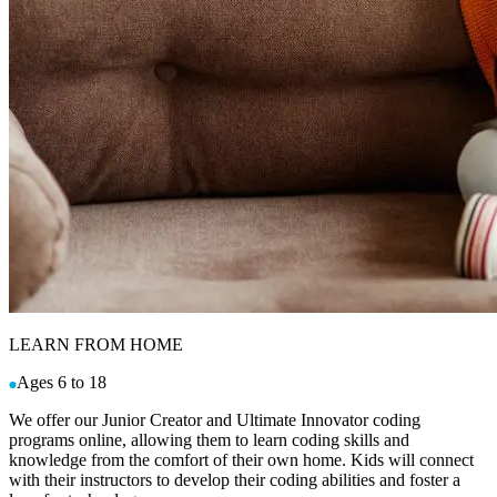
LEARN FROM HOME
Ages 6 to 18
We offer our Junior Creator and Ultimate Innovator coding
programs online, allowing them to learn coding skills and
knowledge from the comfort of their own home. Kids will connect
with their instructors to develop their coding abilities and foster a