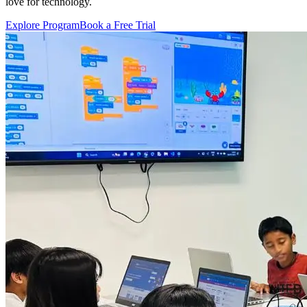
love for technology.
Explore Program
Book a Free Trial