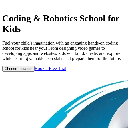
Coding & Robotics
School for
Kids
Fuel your child's imagination with an engaging hands-on coding
school for kids near you! From designing video games to
developing apps and websites, kids will build, create, and explore
while learning valuable tech skills that prepare them for the future.
Book a Free Trial
Choose Location