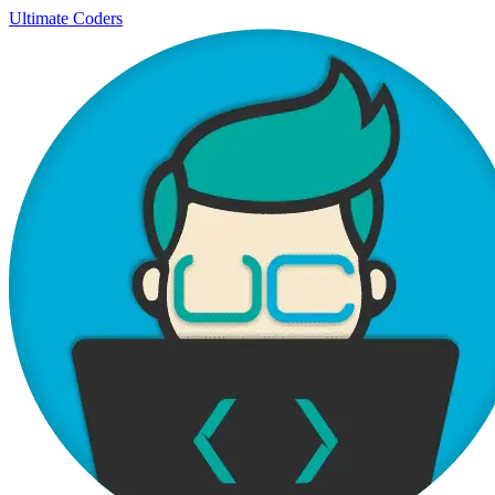
Ultimate Coders