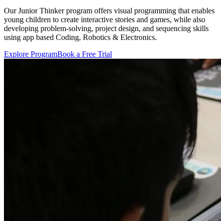
Our Junior Thinker program offers visual programming that enables
young children to create interactive stories and games, while also
developing problem-solving, project design, and sequencing skills
using app based Coding, Robotics & Electronics.
Explore Program
Book a Free Trial