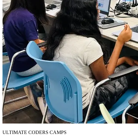
ULTIMATE CODERS CAMPS