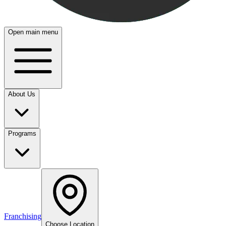
Open main menu
About Us
Programs
Franchising
Choose Location