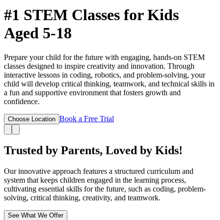
#1 STEM Classes
for Kids
Aged 5-18
Prepare your child for the future with engaging, hands-on STEM
classes designed to inspire creativity and innovation. Through
interactive lessons in coding, robotics, and problem-solving, your
child will develop critical thinking, teamwork, and technical skills in
a fun and supportive environment that fosters growth and
confidence.
Book a Free Trial
Choose Location
Trusted by Parents,
Loved by Kids!
Our innovative approach features a structured curriculum and
system that keeps children engaged in the learning process,
cultivating essential skills for the future, such as coding, problem-
solving, critical thinking, creativity, and teamwork.
See What We Offer