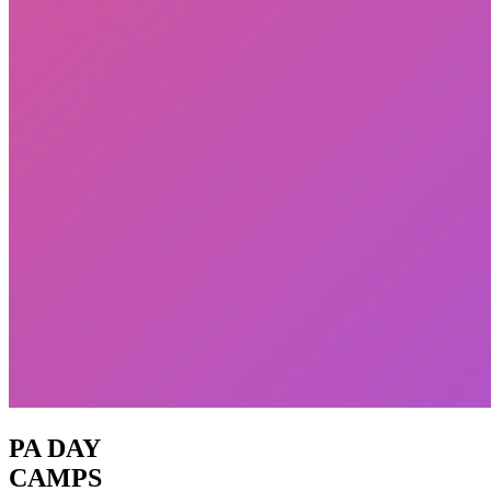
PA DAY
CAMPS