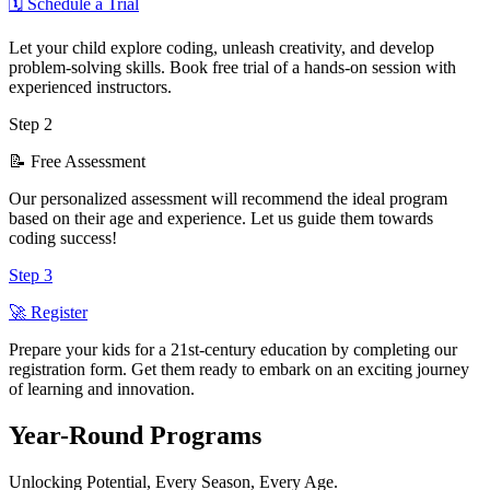
🗓️ Schedule a Trial
Let your child explore coding, unleash creativity, and develop
problem-solving skills. Book free trial of a hands-on session with
experienced instructors.
Step
2
📝 Free Assessment
Our personalized assessment will recommend the ideal program
based on their age and experience. Let us guide them towards
coding success!
Step
3
🚀 Register
Prepare your kids for a 21st-century education by completing our
registration form. Get them ready to embark on an exciting journey
of learning and innovation.
Year-Round
Programs
Unlocking Potential, Every Season, Every Age.