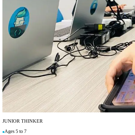
JUNIOR THINKER
Ages 5 to 7