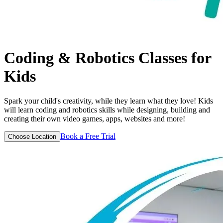
Coding & Robotics
Classes for
Kids
Spark your child's creativity, while they learn what they love! Kids
will learn coding and robotics skills while designing, building and
creating their own video games, apps, websites and more!
Book a Free Trial
Choose Location