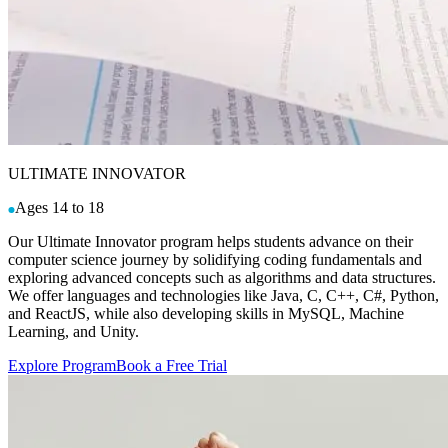
ULTIMATE INNOVATOR
Ages 14 to 18
Our Ultimate Innovator program helps students advance on their
computer science journey by solidifying coding fundamentals and
exploring advanced concepts such as algorithms and data structures.
We offer languages and technologies like Java, C, C++, C#, Python,
and ReactJS, while also developing skills in MySQL, Machine
Learning, and Unity.
Explore Program
Book a Free Trial