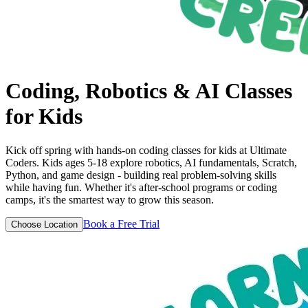
Coding, Robotics & AI
Classes
for Kids
Kick off spring with hands-on coding classes for kids at Ultimate
Coders. Kids ages 5-18 explore robotics, AI fundamentals, Scratch,
Python, and game design - building real problem-solving skills
while having fun. Whether it's after-school programs or coding
camps, it's the smartest way to grow this season.
Book a Free Trial
Choose Location