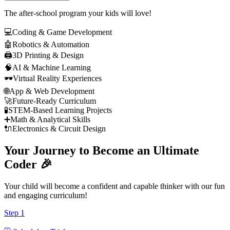
The after-school program your kids will love!
💻
Coding & Game Development
🤖
Robotics & Automation
🖨️
3D Printing & Design
🧠
AI & Machine Learning
🕶️
Virtual Reality Experiences
🌐
App & Web Development
🚀
Future-Ready Curriculum
🧪
STEM-Based Learning Projects
➕
Math & Analytical Skills
🔌
Electronics & Circuit Design
Your Journey to Become an
Ultimate
Coder
🎉
Your child will become a confident and capable thinker with our fun
and engaging curriculum!
Step
1