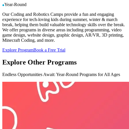
Year-Round
Our Coding and Robotics Camps provide a fun and engaging
experience for tech-loving kids during summer, winter & march
break, helping them build valuable technology skills over the break.
We offer programs in diverse areas including programming, video
game design, website design, graphic design, AR/VR, 3D printing,
Minecraft Coding, and more.
Explore Program
Book a Free Trial
Explore
Other Programs
Endless Opportunities Await: Year-Round Programs for All Ages