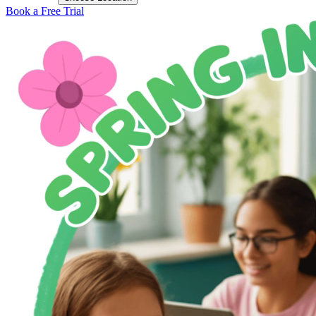
Book a Free Trial