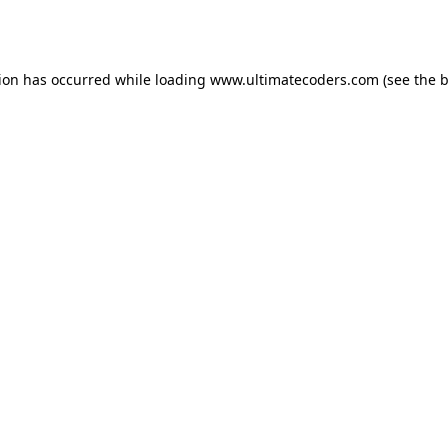
tion has occurred while loading
www.ultimatecoders.com
(see the
b