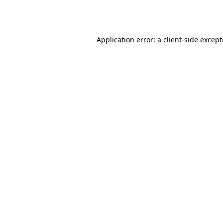
Application error: a
client
-side excep