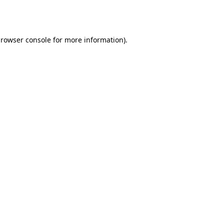
rowser console
for more information).