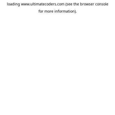
loading
www.ultimatecoders.com
(see the
browser console
for more information).