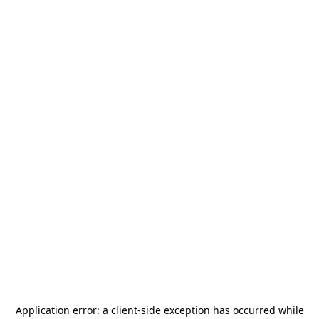
Application error: a
client
-side exception has occurred while