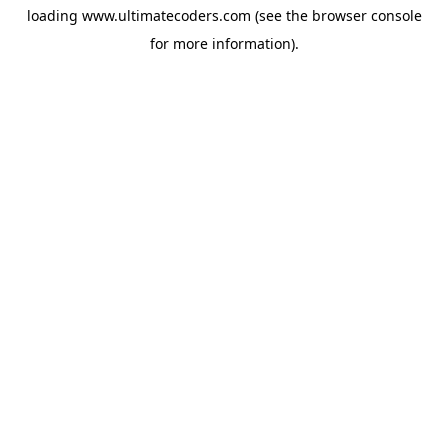
loading
www.ultimatecoders.com
(see the
browser console
for more information).