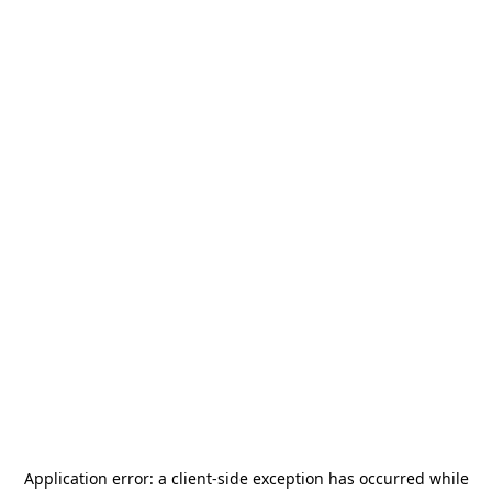
Application error: a
client
-side exception has occurred while