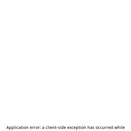
Application error: a
client
-side exception has occurred while