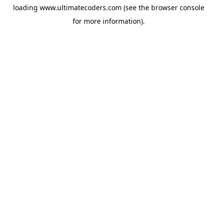
loading
www.ultimatecoders.com
(see the
browser console
for more information).