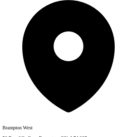
Brampton West