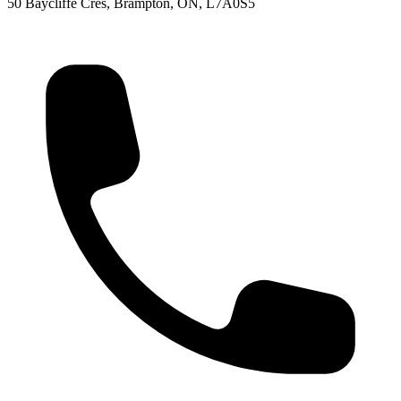
50 Baycliffe Cres, Brampton, ON, L7A0S5