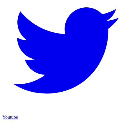
Youtube