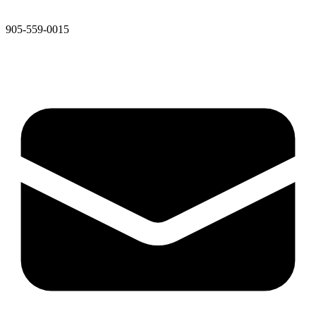
905-559-0015