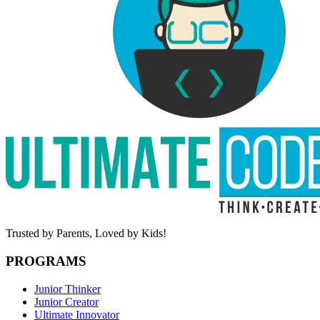
Trusted by Parents,
Loved by Kids!
PROGRAMS
Junior Thinker
Junior Creator
Ultimate Innovator