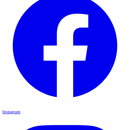
Instagram