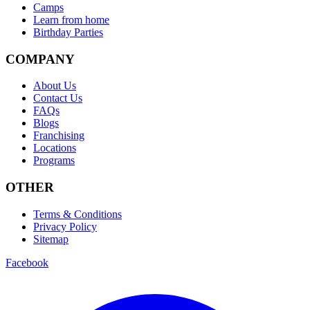
Camps
Learn from home
Birthday Parties
COMPANY
About Us
Contact Us
FAQs
Blogs
Franchising
Locations
Programs
OTHER
Terms & Conditions
Privacy Policy
Sitemap
Facebook