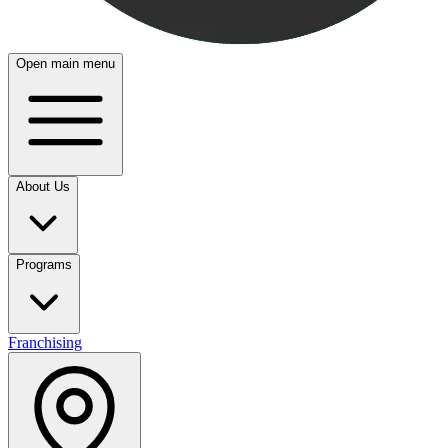
Open main menu
About Us
Programs
Franchising