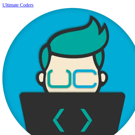
Ultimate Coders