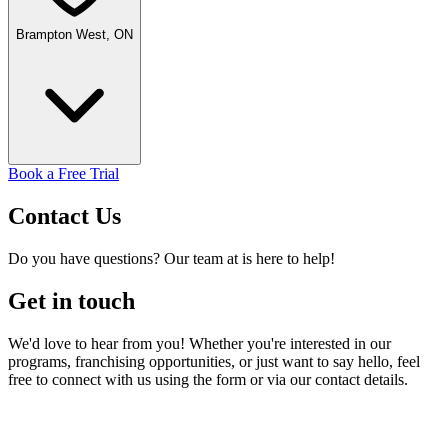
Brampton West, ON
Book a Free Trial
Contact
Us
Do you have questions? Our team at is here to help!
Get in touch
We'd love to hear from you! Whether you're interested in our
programs, franchising opportunities, or just want to say hello, feel
free to connect with us using the form or via our contact details.