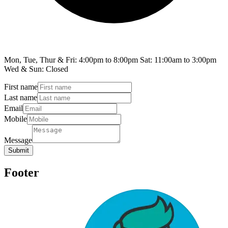
Mon, Tue, Thur & Fri: 4:00pm to 8:00pm Sat: 11:00am to 3:00pm
Wed & Sun: Closed
First name
Last name
Email
Mobile
Message
Submit
Footer