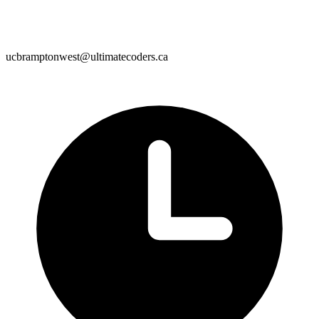
ucbramptonwest@ultimatecoders.ca