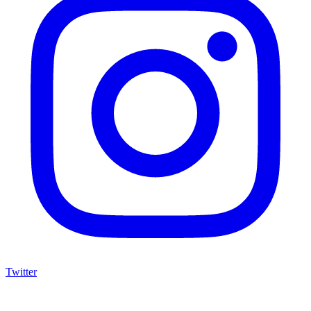
Twitter