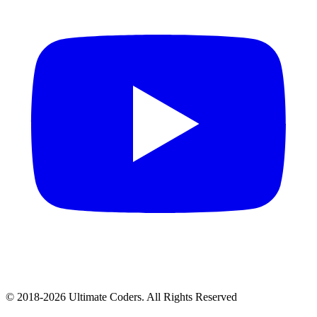
©
2018
-
2026
Ultimate Coders. All Rights Reserved