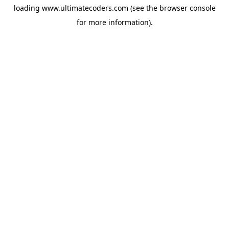
loading
www.ultimatecoders.com
(see the
browser console
for more information).