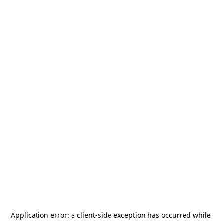
Application error: a
client
-side exception has occurred while