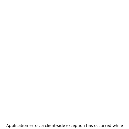
Application error: a
client
-side exception has occurred while