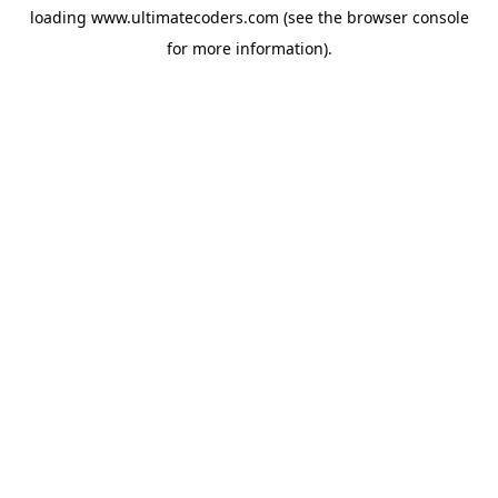
loading
www.ultimatecoders.com
(see the
browser console
for more information).