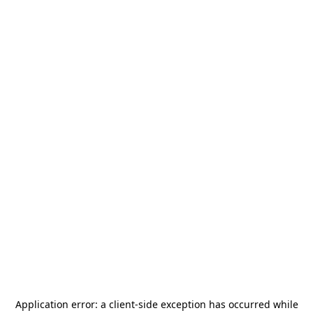
Application error: a
client
-side exception has occurred while