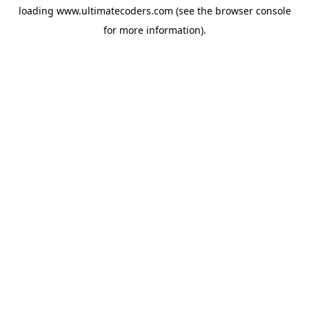
loading
www.ultimatecoders.com
(see the
browser console
for more information).