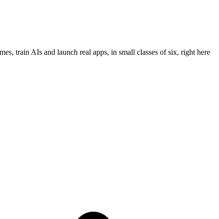
es, train AIs and launch real apps, in small classes of six,
right here