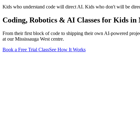
Kids who understand code will direct AI. Kids who don't will be direc
Coding, Robotics & AI Classes for Kids
in 
From their first block of code to shipping their own AI-powered projec
at our Mississauga West centre
.
Book a Free Trial Class
See How It Works