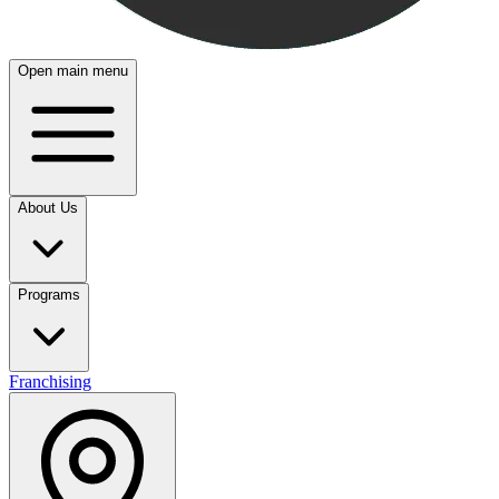
Open main menu
About Us
Programs
Franchising