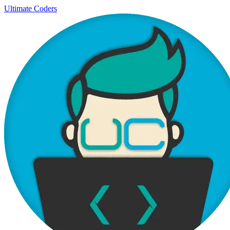
Ultimate Coders