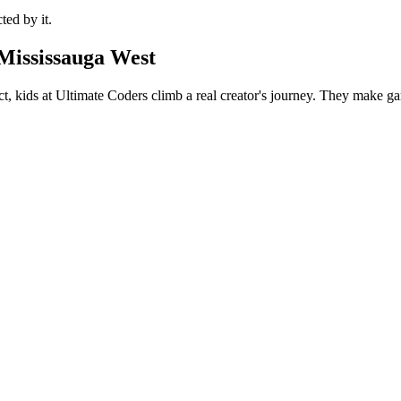
ted by it.
Mississauga West
t, kids at Ultimate Coders climb a real creator's journey. They make gam