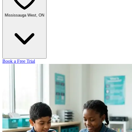
Mississauga West, ON
Book a Free Trial