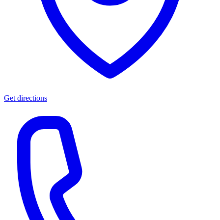
Get directions