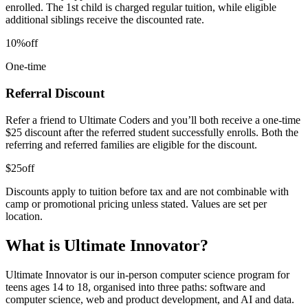
enrolled. The 1st child is charged regular tuition, while eligible
additional siblings receive the discounted rate.
10%
off
One-time
Referral Discount
Refer a friend to Ultimate Coders and you’ll both receive a one-time
$25 discount after the referred student successfully enrolls. Both the
referring and referred families are eligible for the discount.
$25
off
Discounts apply to tuition before tax and are not combinable with
camp or promotional pricing unless stated. Values are set per
location.
What is Ultimate Innovator?
Ultimate Innovator is our in-person computer science program for
teens ages 14 to 18, organised into three paths: software and
computer science, web and product development, and AI and data.