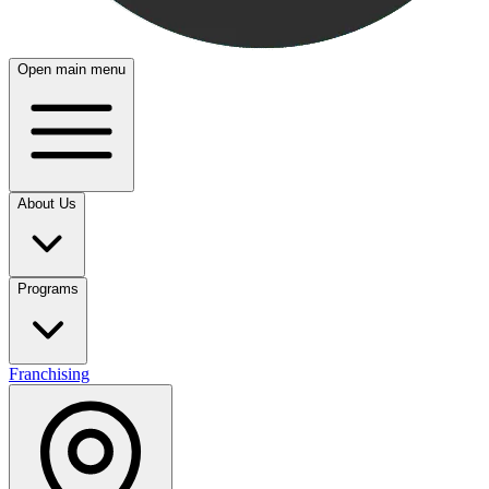
Open main menu
About Us
Programs
Franchising