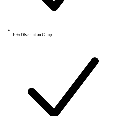
10% Discount on Camps