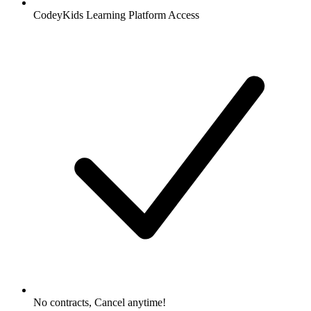
CodeyKids Learning Platform Access
No contracts, Cancel anytime!