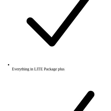
Everything in LITE Package plus