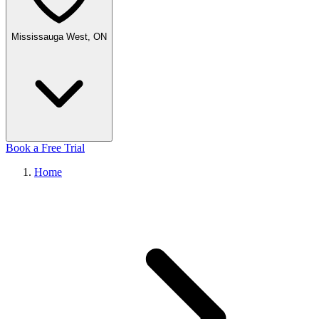
Mississauga West, ON
Book a Free Trial
Home