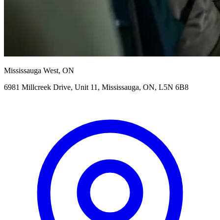
Mississauga West, ON
6981 Millcreek Drive, Unit 11, Mississauga, ON, L5N 6B8