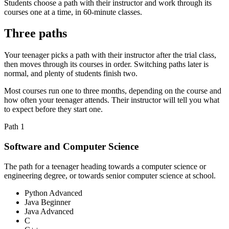
Students choose a path with their instructor and work through its
courses one at a time, in 60-minute classes.
Three paths
Your teenager picks a path with their instructor after the trial class,
then moves through its courses in order. Switching paths later is
normal, and plenty of students finish two.
Most courses run one to three months, depending on the course and
how often your teenager attends. Their instructor will tell you what
to expect before they start one.
Path
1
Software and Computer Science
The path for a teenager heading towards a computer science or
engineering degree, or towards senior computer science at school.
Python Advanced
Java Beginner
Java Advanced
C