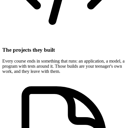
The projects they built
Every course ends in something that runs: an application, a model, a
program with tests around it. Those builds are your teenager's own
work, and they leave with them.