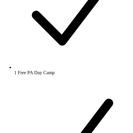
1 Free PA Day Camp