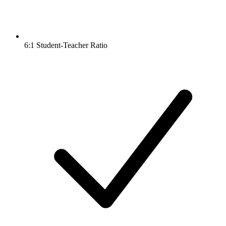
6:1 Student-Teacher Ratio