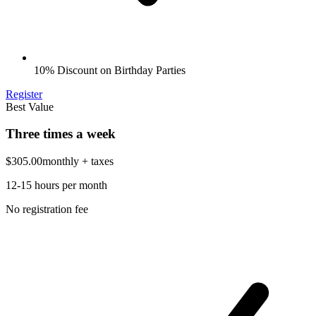
10% Discount on Birthday Parties
Register
Best Value
Three times a week
$305.00
monthly
+ taxes
12-15 hours per month
No registration fee