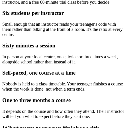
instructor, and a free 60-minute trial class before you decide.
Six students per instructor
Small enough that an instructor reads your teenager's code with
them rather than talking at the front of a room. It's the ratio at every
centre.
Sixty minutes a session
In person at your local centre, once, twice or three times a week,
alongside school rather than instead of it.
Self-paced, one course at a time
Nobody is held to a class timetable. Your teenager finishes a course
when the work is done, not when a term ends.
One to three months a course
It depends on the course and how often they attend. Their instructor
will tell you what to expect before they start one.