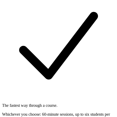
The fastest way through a course.
Whichever you choose: 60-minute sessions, up to six students per