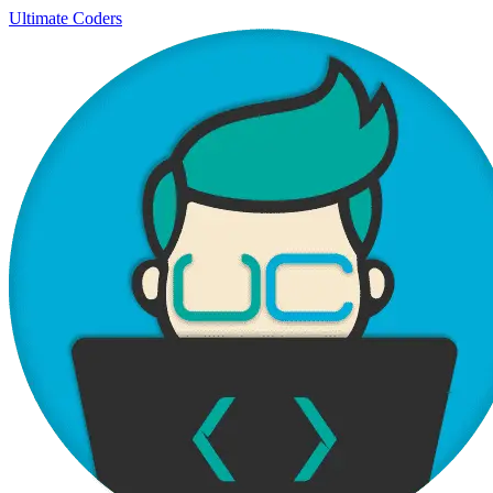
Ultimate Coders