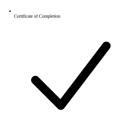
Certificate of Completion