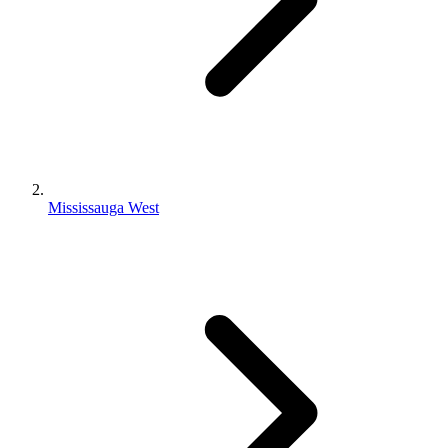
Mississauga West