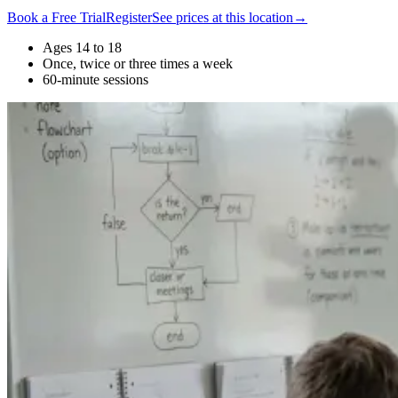
Book a Free Trial
Register
See prices at this location
→
Ages 14 to 18
Once, twice or three times a week
60-minute sessions