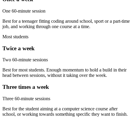
One 60-minute session
Best for a teenager fitting coding around school, sport or a part-time
job, and working through one course at a time.
Most students
Twice a week
Two 60-minute sessions
Best for most students. Enough momentum to hold a build in their
head between sessions, without it taking over the week.
Three times a week
Three 60-minute sessions
Best for the student aiming at a computer science course after
school, or working towards something specific they want to finish.