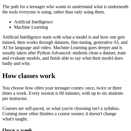
The path for a teenager who wants to understand what is underneath
the tools everyone is using, rather than only using them.
Artificial Intelligence
Machine Learning
Artificial Intelligence starts with what a model is and how one gets
trained, then works through datasets, fine-tuning, generative AI, and
AI for language and video. Machine Learning goes deeper and is
usually taken after Python Advanced: students clean a dataset, train
and evaluate models, and finish able to say what their model does
badly and why.
How classes work
You choose how often your teenager comes: once, twice or three
times a week. Every session is 60 minutes, with up to six students
per instructor.
Courses are self-paced, so what you're choosing isn't a syllabus.
Coming more often finishes a course sooner; it doesn't change
what's taught.
Once a week