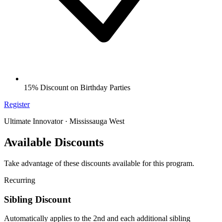
15% Discount on Birthday Parties
Register
Ultimate Innovator · Mississauga West
Available Discounts
Take advantage of these discounts available for this program.
Recurring
Sibling Discount
Automatically applies to the 2nd and each additional sibling