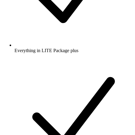
Everything in LITE Package plus