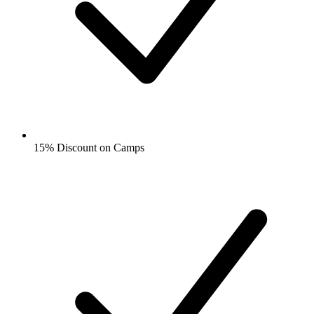
15% Discount on Camps