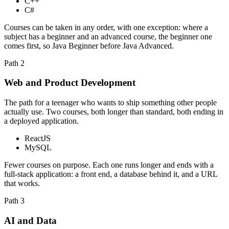
C++
C#
Courses can be taken in any order, with one exception: where a
subject has a beginner and an advanced course, the beginner one
comes first, so Java Beginner before Java Advanced.
Path
2
Web and Product Development
The path for a teenager who wants to ship something other people
actually use. Two courses, both longer than standard, both ending in
a deployed application.
ReactJS
MySQL
Fewer courses on purpose. Each one runs longer and ends with a
full-stack application: a front end, a database behind it, and a URL
that works.
Path
3
AI and Data