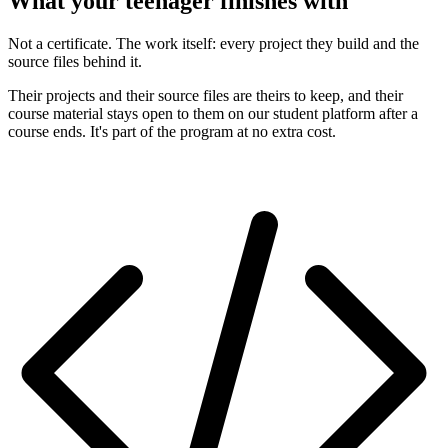
What your teenager finishes with
Not a certificate. The work itself: every project they build and the
source files behind it.
Their projects and their source files are theirs to keep, and their
course material stays open to them on our student platform after a
course ends. It's part of the program at no extra cost.