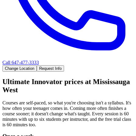
Call
647-477-3333
Change Location
Request Info
Ultimate Innovator
prices at
Mississauga
West
Courses are self-paced, so what you're choosing isn't a syllabus. It's
how often your teenager comes in. Coming more often finishes a
course sooner; it doesn't change what's taught. Every session is 60
minutes with up to six students per instructor, and the free trial class
is 60 minutes too.