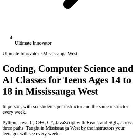
Ultimate Innovator
Ultimate Innovator · Mississauga West
Coding, Computer Science and
AI Classes for Teens Ages 14 to
18 in Mississauga West
In person, with six students per instructor and the same instructor
every week.
Python, Java, C, C++, C#, JavaScript with React, and SQL, across
three paths. Taught in Mississauga West by the instructors your
teenager will see every week.