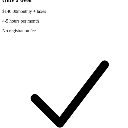
Once a week
$140.00
monthly
+ taxes
4-5 hours per month
No registration fee