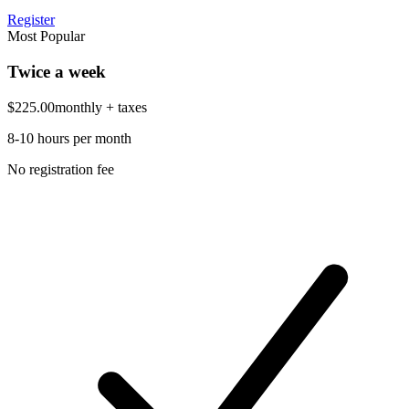
Register
Most Popular
Twice a week
$225.00
monthly
+ taxes
8-10 hours per month
No registration fee