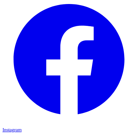
Instagram