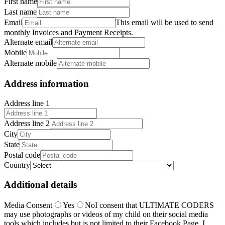
First name
Last name
Email
This email will be used to send
monthly Invoices and Payment Receipts.
Alternate email
Mobile
Alternate mobile
Address information
Address line 1
Address line 2
City
State
Postal code
Country
Additional details
Media Consent
Yes
No
I consent that ULTIMATE CODERS
may use photographs or videos of my child on their social media
tools which includes but is not limited to their Facebook Page. I