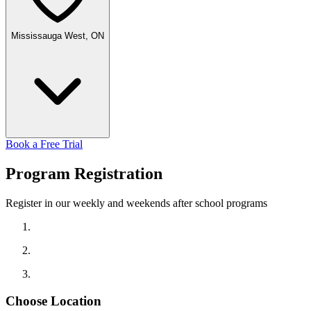
Mississauga West, ON
Book a Free Trial
Program
Registration
Register in our weekly and weekends after school programs
Choose Location