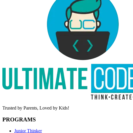
Trusted by Parents,
Loved by Kids!
PROGRAMS
Junior Thinker