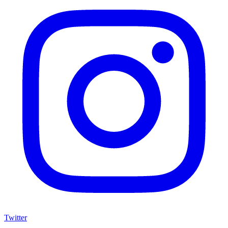
Twitter