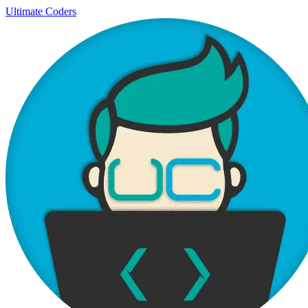
Ultimate Coders