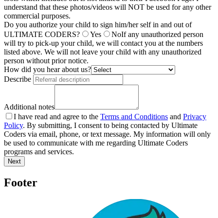
understand that these photos/videos will NOT be used for any other
commercial purposes.
Do you authorize your child to sign him/her self in and out of
ULTIMATE CODERS?
Yes
No
If any unauthorized person
will try to pick-up your child, we will contact you at the numbers
listed above. We will not leave your child with any unauthorized
person without prior notice.
How did you hear about us?
Describe
Additional notes
I have read and agree to the
Terms and Conditions
and
Privacy
Policy
. By submitting, I consent to being contacted by Ultimate
Coders via email, phone, or text message. My information will only
be used to communicate with me regarding Ultimate Coders
programs and services.
Next
Footer