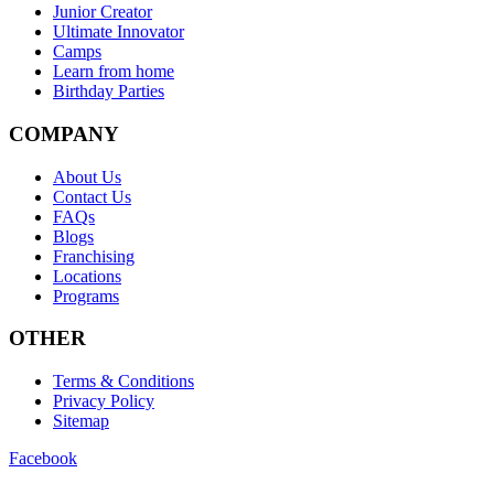
Junior Creator
Ultimate Innovator
Camps
Learn from home
Birthday Parties
COMPANY
About Us
Contact Us
FAQs
Blogs
Franchising
Locations
Programs
OTHER
Terms & Conditions
Privacy Policy
Sitemap
Facebook