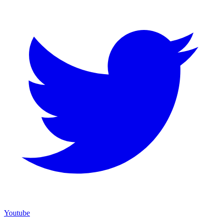
Youtube