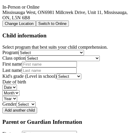
In-Person or Online
Mississauga West, ON
6981 Millcreek Drive, Unit 11, Mississauga,
ON, L5N 6B8
Change Location
Switch to Online
Child information
Select program that best suits your child comprehension.
Program
Class option
First name
Last name
Kid's grade (Level in school)
Date of birth
Gender
Add another child
Parent or Guardian Information