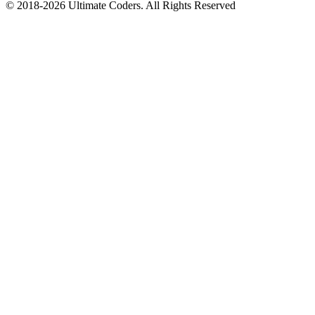
©
2018
-
2026
Ultimate Coders. All Rights Reserved