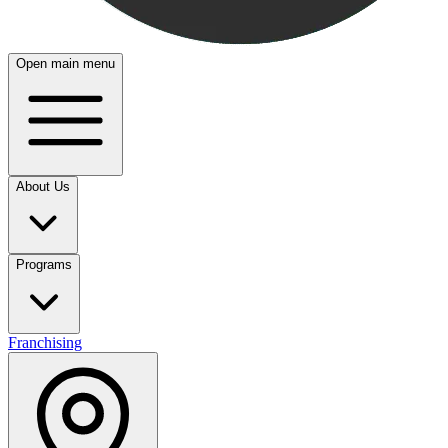
Open main menu
About Us
Programs
Franchising