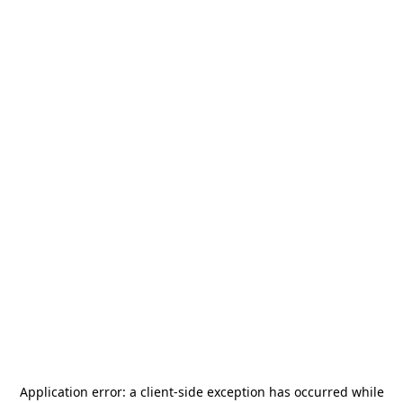
Application error: a
client
-side exception has occurred while