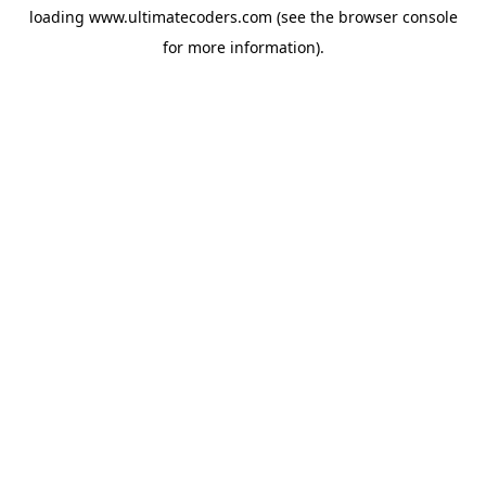
loading
www.ultimatecoders.com
(see the
browser console
for more information).