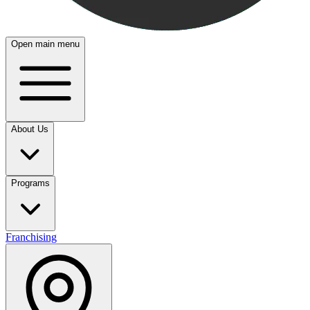
Open main menu
About Us
Programs
Franchising