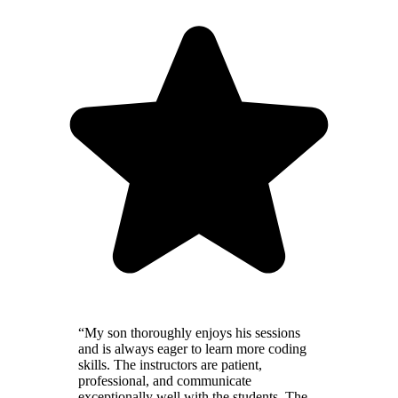
“My son thoroughly enjoys his sessions
and is always eager to learn more coding
skills. The instructors are patient,
professional, and communicate
exceptionally well with the students. The