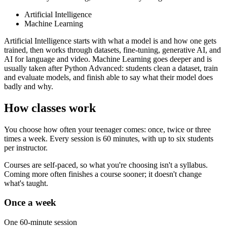
Artificial Intelligence
Machine Learning
Artificial Intelligence starts with what a model is and how one gets
trained, then works through datasets, fine-tuning, generative AI, and
AI for language and video. Machine Learning goes deeper and is
usually taken after Python Advanced: students clean a dataset, train
and evaluate models, and finish able to say what their model does
badly and why.
How classes work
You choose how often your teenager comes: once, twice or three
times a week. Every session is 60 minutes, with up to six students
per instructor.
Courses are self-paced, so what you're choosing isn't a syllabus.
Coming more often finishes a course sooner; it doesn't change
what's taught.
Once a week
One 60-minute session