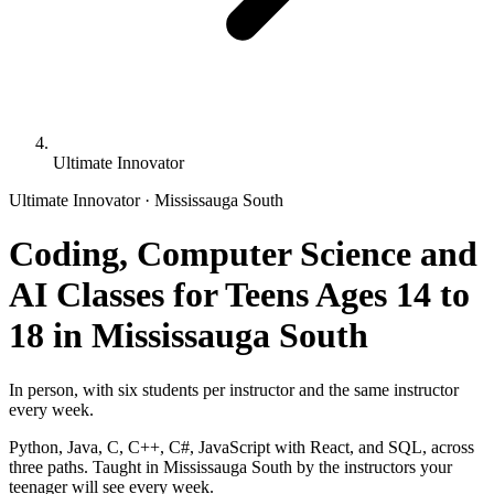
Ultimate Innovator
Ultimate Innovator · Mississauga South
Coding, Computer Science and
AI Classes for Teens Ages 14 to
18 in Mississauga South
In person, with six students per instructor and the same instructor
every week.
Python, Java, C, C++, C#, JavaScript with React, and SQL, across
three paths. Taught in Mississauga South by the instructors your
teenager will see every week.