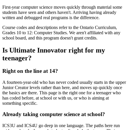
First-year computer science moves quickly through material some
students have seen and others haven't. Arriving having already
written and debugged real programs is the difference.
Course codes and descriptions refer to the Ontario Curriculum,
Grades 10 to 12: Computer Studies. We aren't affiliated with any
school board, and this program doesn't grant credits.
Is Ultimate Innovator right for my
teenager?
Right on the line at 14?
A fourteen-year-old who has never coded usually starts in the upper
Junior Creator levels rather than here, and moves up quickly once
the basics are there. This page is the right one for a teenager who
has coded before, at school or with us, or who is aiming at
something specific.
Already taking computer science at school?
ICS3U and ICS4U go deep in one language. The paths here run