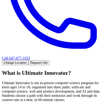
Call
647-477-3333
Change Location
Request Info
What is Ultimate Innovator?
Ultimate Innovator is our in-person computer science program for
teens ages 14 to 18, organised into three paths: software and
computer science, web and product development, and AI and data.
Students choose a path with their instructor and work through its
courses one at a time, in 60-minute classes.