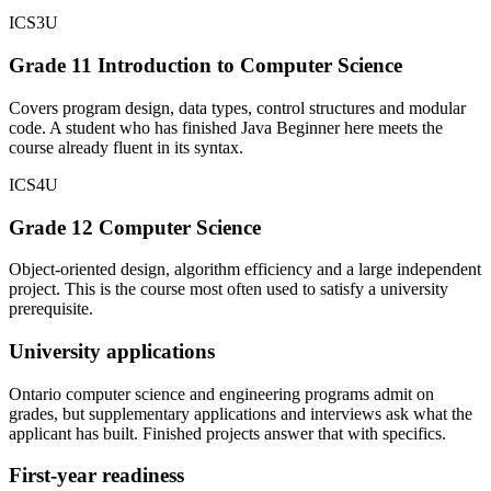
ICS3U
Grade 11 Introduction to Computer Science
Covers program design, data types, control structures and modular
code. A student who has finished Java Beginner here meets the
course already fluent in its syntax.
ICS4U
Grade 12 Computer Science
Object-oriented design, algorithm efficiency and a large independent
project. This is the course most often used to satisfy a university
prerequisite.
University applications
Ontario computer science and engineering programs admit on
grades, but supplementary applications and interviews ask what the
applicant has built. Finished projects answer that with specifics.
First-year readiness