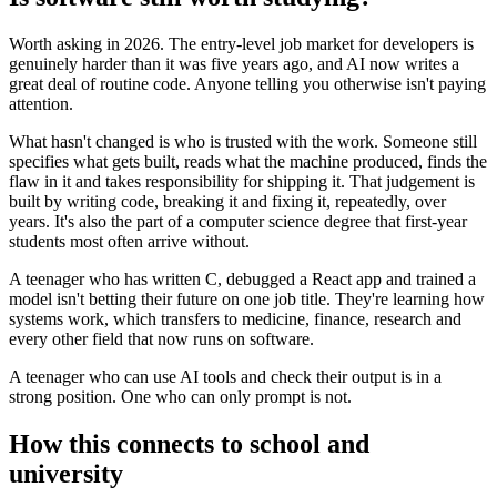
Worth asking in 2026. The entry-level job market for developers is
genuinely harder than it was five years ago, and AI now writes a
great deal of routine code. Anyone telling you otherwise isn't paying
attention.
What hasn't changed is who is trusted with the work. Someone still
specifies what gets built, reads what the machine produced, finds the
flaw in it and takes responsibility for shipping it. That judgement is
built by writing code, breaking it and fixing it, repeatedly, over
years. It's also the part of a computer science degree that first-year
students most often arrive without.
A teenager who has written C, debugged a React app and trained a
model isn't betting their future on one job title. They're learning how
systems work, which transfers to medicine, finance, research and
every other field that now runs on software.
A teenager who can use AI tools and check their output is in a
strong position. One who can only prompt is not.
How this connects to school and
university