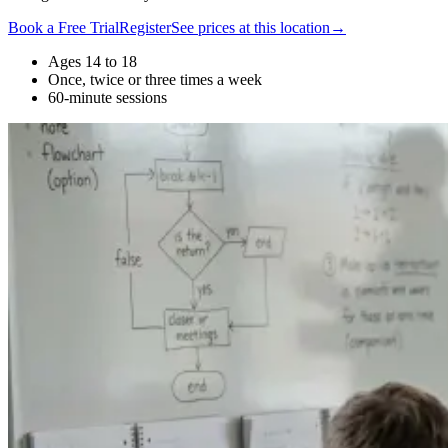
Book a Free Trial
Register
See prices at this location
→
Ages 14 to 18
Once, twice or three times a week
60-minute sessions