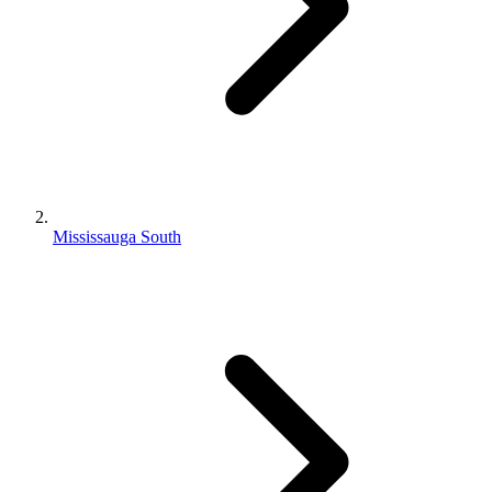
Mississauga South