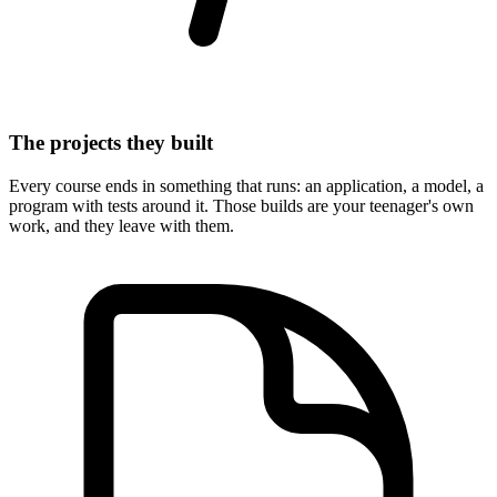
The projects they built
Every course ends in something that runs: an application, a model, a
program with tests around it. Those builds are your teenager's own
work, and they leave with them.