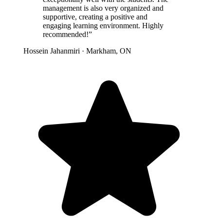
management is also very organized and
supportive, creating a positive and
engaging learning environment. Highly
recommended!”
Hossein Jahanmiri · Markham, ON