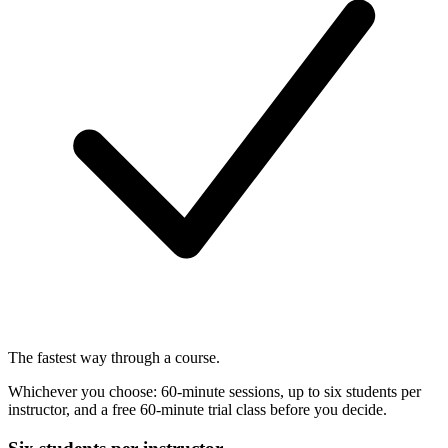
The fastest way through a course.
Whichever you choose: 60-minute sessions, up to six students per
instructor, and a free 60-minute trial class before you decide.