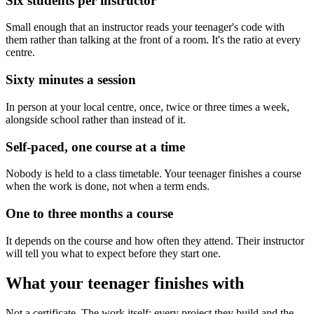
Six students per instructor
Small enough that an instructor reads your teenager's code with
them rather than talking at the front of a room. It's the ratio at every
centre.
Sixty minutes a session
In person at your local centre, once, twice or three times a week,
alongside school rather than instead of it.
Self-paced, one course at a time
Nobody is held to a class timetable. Your teenager finishes a course
when the work is done, not when a term ends.
One to three months a course
It depends on the course and how often they attend. Their instructor
will tell you what to expect before they start one.
What your teenager finishes with
Not a certificate. The work itself: every project they build and the