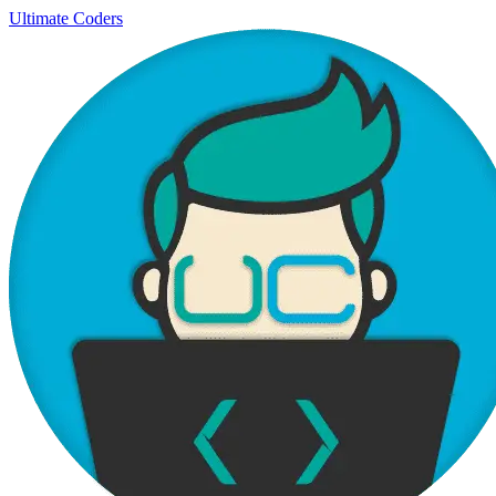
Ultimate Coders