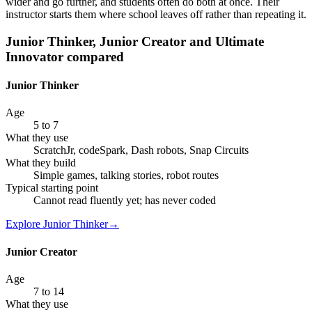
wider and go further, and students often do both at once. Their
instructor starts them where school leaves off rather than repeating it.
Junior Thinker, Junior Creator and Ultimate
Innovator compared
Junior Thinker
Age
5 to 7
What they use
ScratchJr, codeSpark, Dash robots, Snap Circuits
What they build
Simple games, talking stories, robot routes
Typical starting point
Cannot read fluently yet; has never coded
Explore
Junior Thinker
→
Junior Creator
Age
7 to 14
What they use