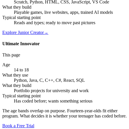
Scratch, Python, HTML, CSS, JavaScript, VS Code
What they build
Playable games, live websites, apps, trained AI models
Typical starting point
Reads and types; ready to move past pictures
Explore
Junior Creator
→
Ultimate Innovator
This page
Age
14 to 18
What they use
Python, Java, C, C++, C#, React, SQL
What they build
Portfolio projects for university and work
Typical starting point
Has coded before; wants something serious
The age bands overlap on purpose. Fourteen-year-olds fit either
program. What decides it is whether your teenager has coded before.
Book a Free Trial