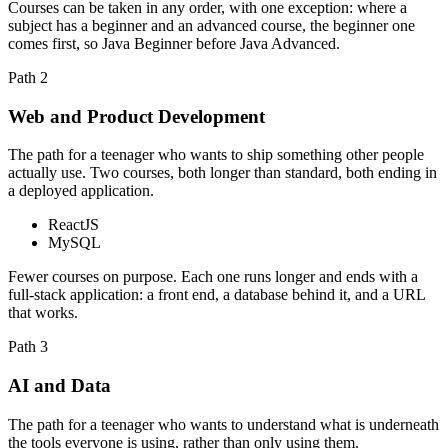
Courses can be taken in any order, with one exception: where a
subject has a beginner and an advanced course, the beginner one
comes first, so Java Beginner before Java Advanced.
Path
2
Web and Product Development
The path for a teenager who wants to ship something other people
actually use. Two courses, both longer than standard, both ending in
a deployed application.
ReactJS
MySQL
Fewer courses on purpose. Each one runs longer and ends with a
full-stack application: a front end, a database behind it, and a URL
that works.
Path
3
AI and Data
The path for a teenager who wants to understand what is underneath
the tools everyone is using, rather than only using them.