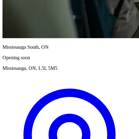
Mississauga South, ON
Opening soon
Mississauga, ON, L5L 5M5