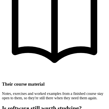
Their course material
Notes, exercises and worked examples from a finished course stay
open to them, so they're still there when they need them again.
Is software still worth studying?