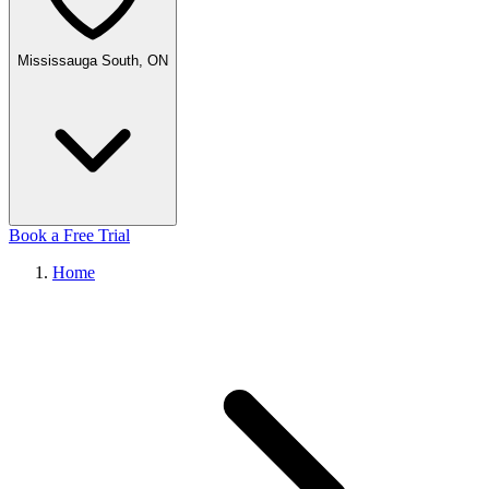
Mississauga South, ON
Book a Free Trial
Home