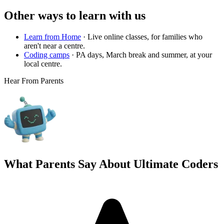
Other ways to learn with us
Learn from Home
·
Live online classes, for families who
aren't near a centre.
Coding camps
·
PA days, March break and summer, at your
local centre.
Hear From Parents
What Parents Say About
Ultimate Coders