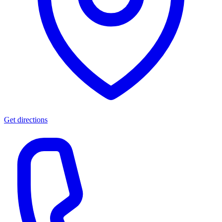
Get directions