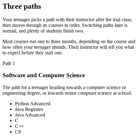
Three paths
Your teenager picks a path with their instructor after the trial class,
then moves through its courses in order. Switching paths later is
normal, and plenty of students finish two.
Most courses run one to three months, depending on the course and
how often your teenager attends. Their instructor will tell you what
to expect before they start one.
Path
1
Software and Computer Science
The path for a teenager heading towards a computer science or
engineering degree, or towards senior computer science at school.
Python Advanced
Java Beginner
Java Advanced
C
C++
C#