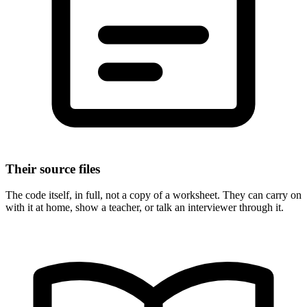
Their source files
The code itself, in full, not a copy of a worksheet. They can carry on
with it at home, show a teacher, or talk an interviewer through it.