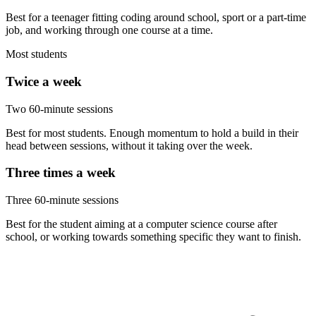
Best for a teenager fitting coding around school, sport or a part-time
job, and working through one course at a time.
Most students
Twice a week
Two 60-minute sessions
Best for most students. Enough momentum to hold a build in their
head between sessions, without it taking over the week.
Three times a week
Three 60-minute sessions
Best for the student aiming at a computer science course after
school, or working towards something specific they want to finish.