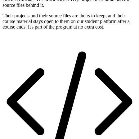
source files behind it.
Their projects and their source files are theirs to keep, and their
course material stays open to them on our student platform after a
course ends. It's part of the program at no extra cost.