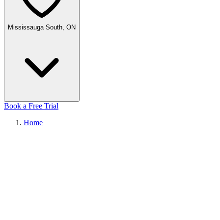
Mississauga South, ON
Book a Free Trial
Home