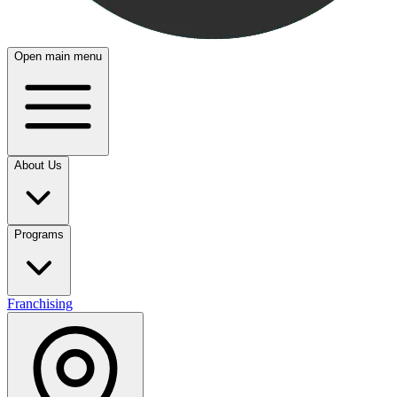
Open main menu
About Us
Programs
Franchising