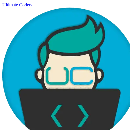
Ultimate Coders