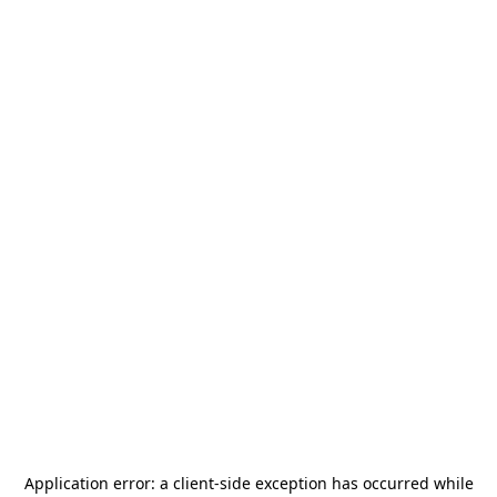
Application error: a
client
-side exception has occurred while