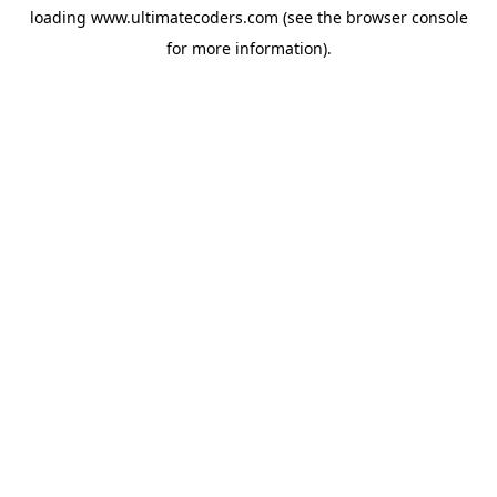
loading
www.ultimatecoders.com
(see the
browser console
for more information).