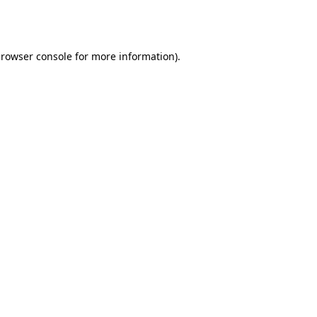
rowser console
for more information).