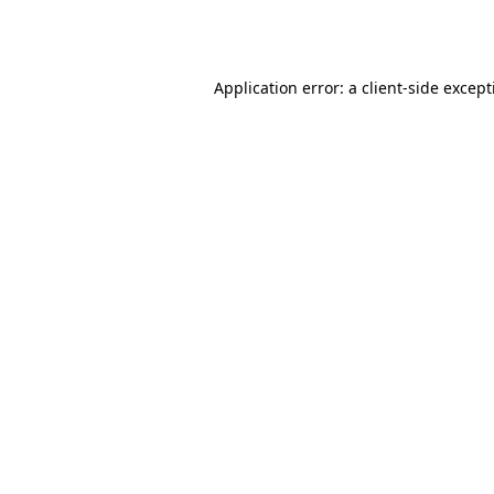
Application error: a
client
-side excep