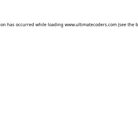
tion has occurred while loading
www.ultimatecoders.com
(see the
b