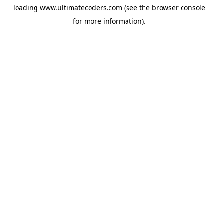
loading
www.ultimatecoders.com
(see the
browser console
for more information).