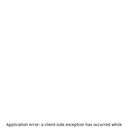
Application error: a
client
-side exception has occurred while