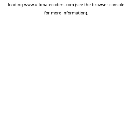
loading
www.ultimatecoders.com
(see the
browser console
for more information).