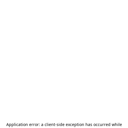
Application error: a
client
-side exception has occurred while