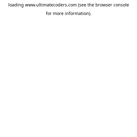
loading
www.ultimatecoders.com
(see the
browser console
for more information).