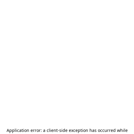
Application error: a
client
-side exception has occurred while