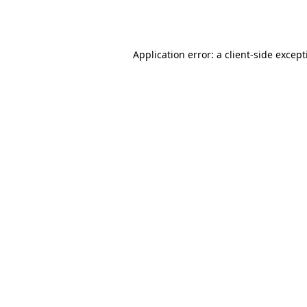
Application error: a
client
-side excep