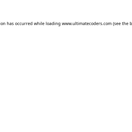
tion has occurred while loading
www.ultimatecoders.com
(see the
b