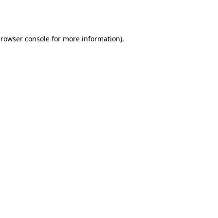
rowser console
for more information).