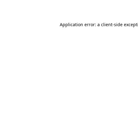
Application error: a
client
-side excep