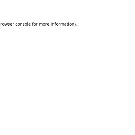
rowser console
for more information).