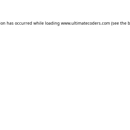
tion has occurred while loading
www.ultimatecoders.com
(see the
b