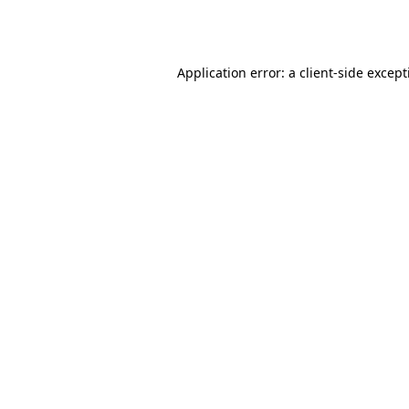
Application error: a
client
-side excep