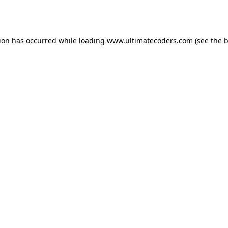
tion has occurred while loading
www.ultimatecoders.com
(see the
b