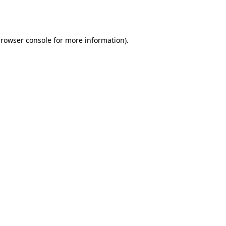
rowser console
for more information).