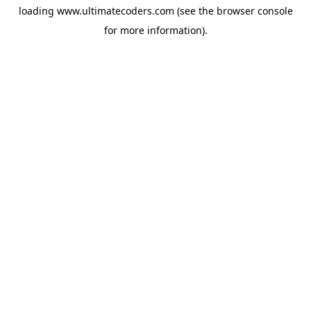
loading
www.ultimatecoders.com
(see the
browser console
for more information).