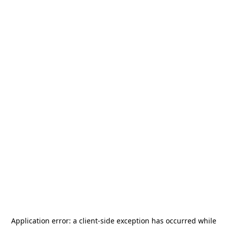
Application error: a
client
-side exception has occurred while