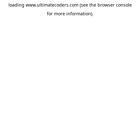
loading
www.ultimatecoders.com
(see the
browser console
for more information).