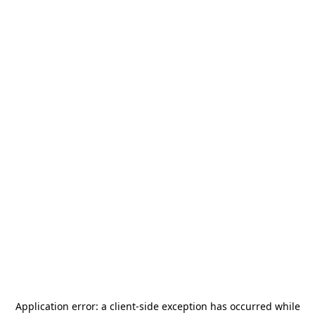
Application error: a
client
-side exception has occurred while