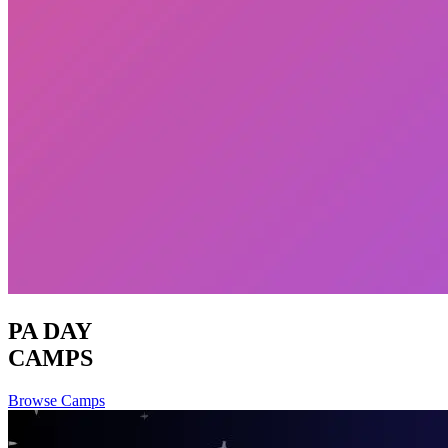
PA DAY
CAMPS
Browse Camps