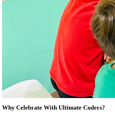
Why Celebrate With Ultimate Coders?