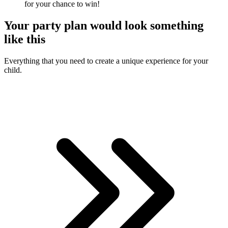
for your chance to win!
Your
party plan
would look something
like this
Everything that you need to create a unique experience for your
child.