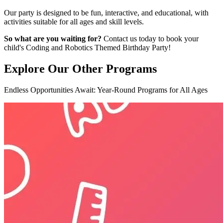
Our party is designed to be fun, interactive, and educational, with
activities suitable for all ages and skill levels.
So what are you waiting for?
Contact us today to book your
child's Coding and Robotics Themed Birthday Party!
Explore Our
Other Programs
Endless Opportunities Await: Year-Round Programs for All Ages