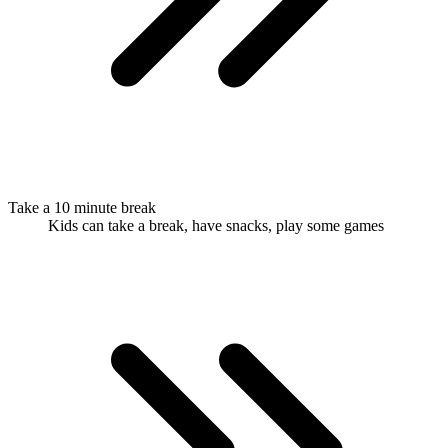
Take a 10 minute break
Kids can take a break, have snacks, play some games