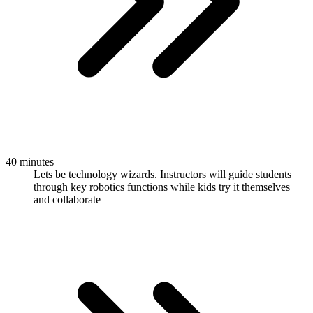
40 minutes
Lets be technology wizards. Instructors will guide students
through key robotics functions while kids try it themselves
and collaborate