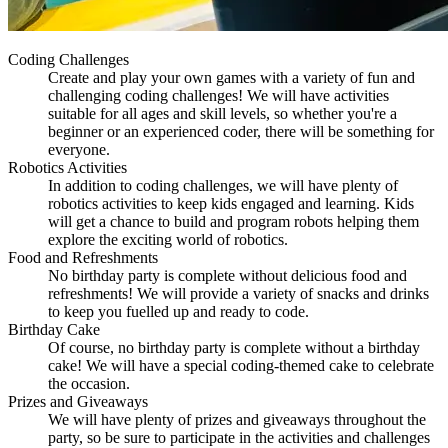
Coding Challenges
Create and play your own games with a variety of fun and
challenging coding challenges! We will have activities
suitable for all ages and skill levels, so whether you're a
beginner or an experienced coder, there will be something for
everyone.
Robotics Activities
In addition to coding challenges, we will have plenty of
robotics activities to keep kids engaged and learning. Kids
will get a chance to build and program robots helping them
explore the exciting world of robotics.
Food and Refreshments
No birthday party is complete without delicious food and
refreshments! We will provide a variety of snacks and drinks
to keep you fuelled up and ready to code.
Birthday Cake
Of course, no birthday party is complete without a birthday
cake! We will have a special coding-themed cake to celebrate
the occasion.
Prizes and Giveaways
We will have plenty of prizes and giveaways throughout the
party, so be sure to participate in the activities and challenges