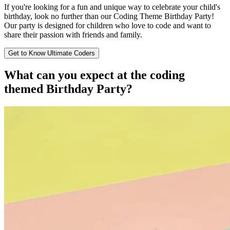
If you're looking for a fun and unique way to celebrate your child's
birthday, look no further than our Coding Theme Birthday Party!
Our party is designed for children who love to code and want to
share their passion with friends and family.
Get to Know Ultimate Coders
What can you expect at the
coding
themed Birthday Party?