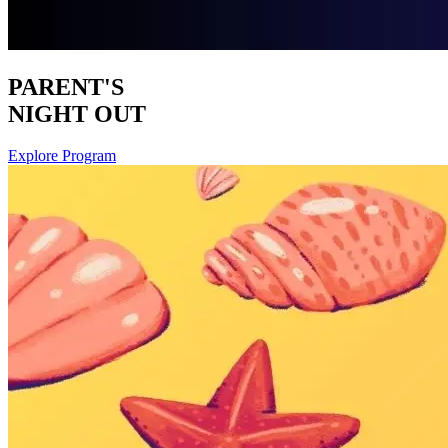
PARENT'S
NIGHT OUT
Explore Program