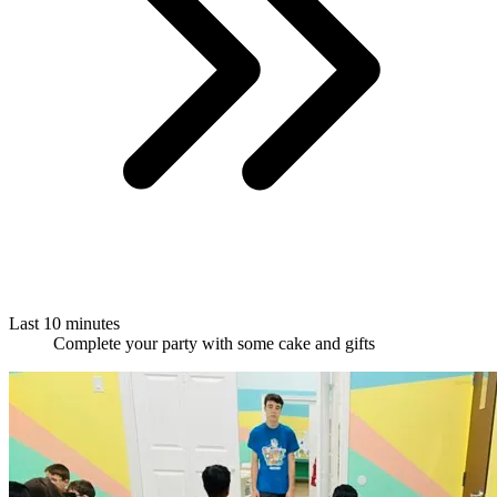
Last 10 minutes
Complete your party with some cake and gifts