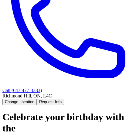
Call (
647-477-3333
)
Richmond Hill, ON, L4C
Change Location
Request Info
Celebrate your birthday with
the