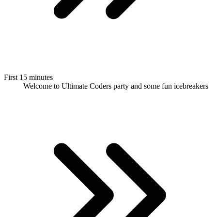
First 15 minutes
Welcome to Ultimate Coders party and some fun icebreakers