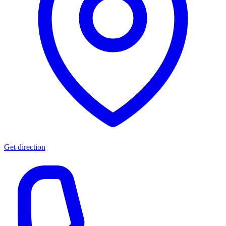
Get direction