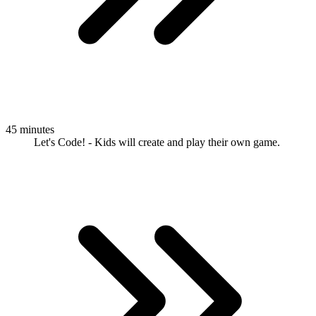
45 minutes
Let's Code! - Kids will create and play their own game.