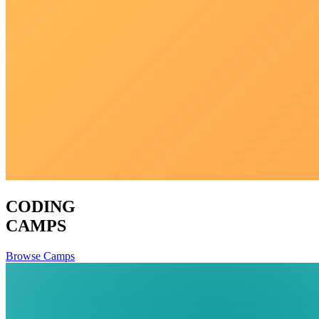
CODING
CAMPS
Browse Camps