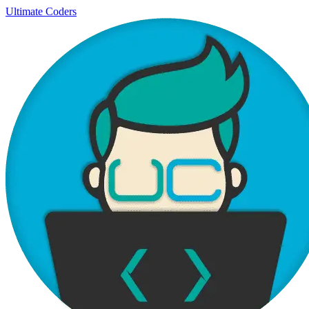
Ultimate Coders