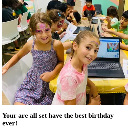
Your are all set have the
best birthday
ever!