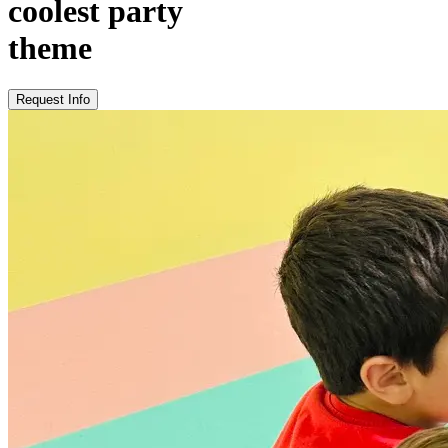
coolest party
theme
Request Info