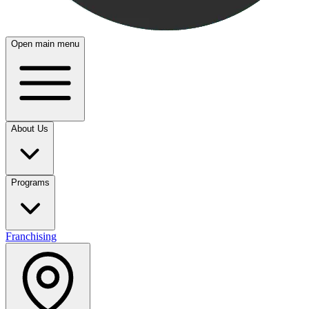
Open main menu
About Us
Programs
Franchising