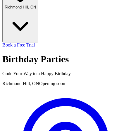
Richmond Hill, ON
Book a Free Trial
Birthday
Parties
Code Your Way to a Happy Birthday
Richmond Hill, ON
Opening soon