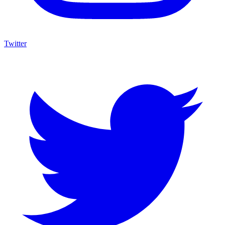
Twitter