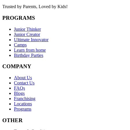
Trusted by Parents,
Loved by Kids!
PROGRAMS
Junior Thinker
Junior Creator
Ultimate Innovator
Camps
Learn from home
Birthday Parties
COMPANY
About Us
Contact Us
FAQs
Blogs
Franchising
Locations
Programs
OTHER