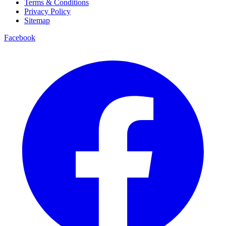
Terms & Conditions
Privacy Policy
Sitemap
Facebook