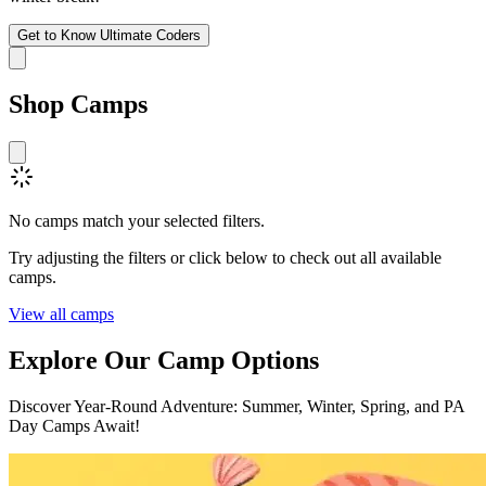
Get to Know Ultimate Coders
Shop
Camps
No camps match your selected filters.
Try adjusting the filters or click below to check out all available
camps.
View all camps
Explore Our
Camp Options
Discover Year-Round Adventure: Summer, Winter, Spring, and PA
Day Camps Await!