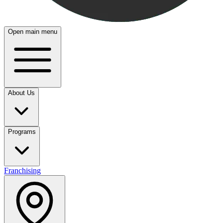
Open main menu
About Us
Programs
Franchising