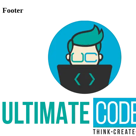
Footer