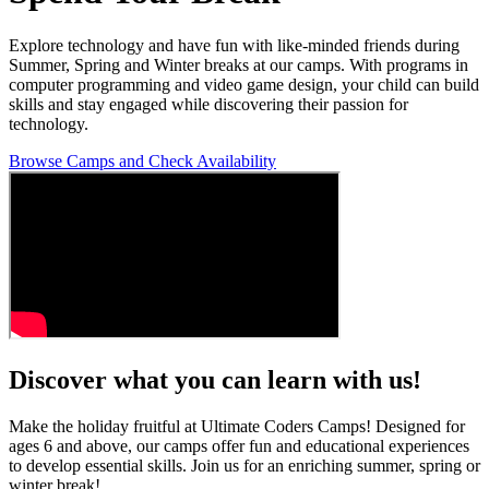
Explore technology and have fun with like-minded friends during
Summer, Spring and Winter breaks at our camps. With programs in
computer programming and video game design, your child can build
skills and stay engaged while discovering their passion for
technology.
Browse Camps and Check Availability
Discover what you can learn with us!
Make the holiday fruitful at Ultimate Coders Camps! Designed for
ages 6 and above, our camps offer fun and educational experiences
to develop essential skills. Join us for an enriching summer, spring or
winter break!