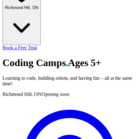
Richmond Hill, ON
Book a Free Trial
Coding
Camps
Ages 5+
Learning to code, building robots, and having fun – all at the same
time!
Richmond Hill, ON
Opening soon