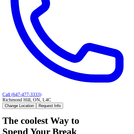
Call (
647-477-3333
)
Richmond Hill, ON, L4C
Change Location
Request Info
The coolest Way to
Spend Your Break