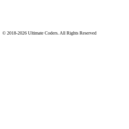
©
2018
-
2026
Ultimate Coders. All Rights Reserved