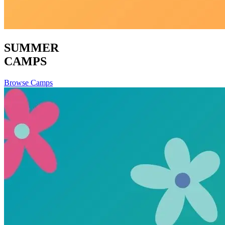
SUMMER
CAMPS
Browse Camps