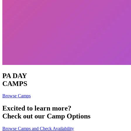
PA DAY
CAMPS
Browse Camps
Excited to learn more?
Check out our Camp Options
Browse Camps and Check Availability