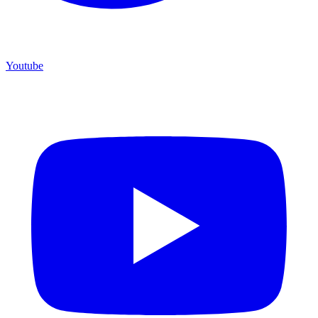
Youtube