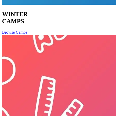
WINTER
CAMPS
Browse Camps