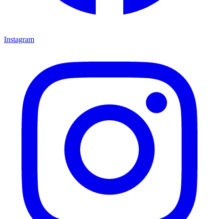
Instagram