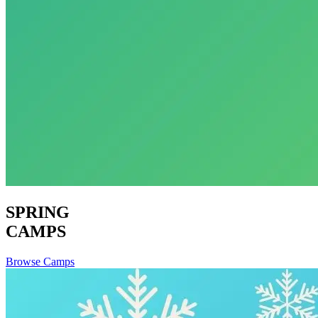
SPRING
CAMPS
Browse Camps