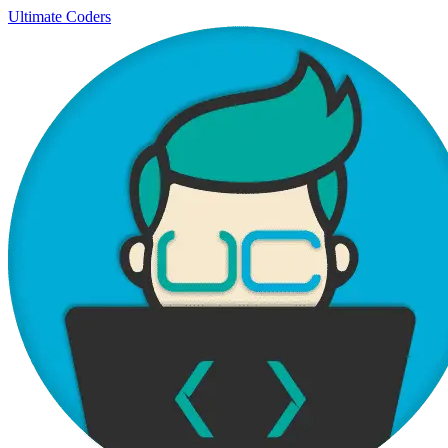
Ultimate Coders