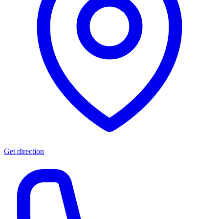
Get direction