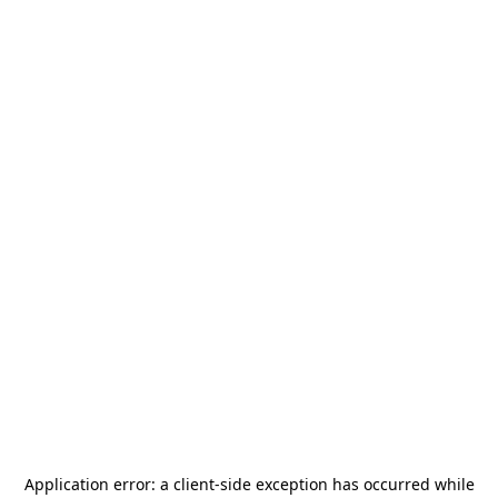
Application error: a
client
-side exception has occurred while