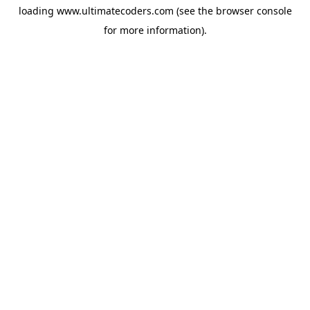
loading
www.ultimatecoders.com
(see the
browser console
for more information).