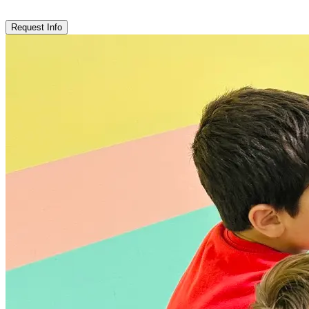
Request Info