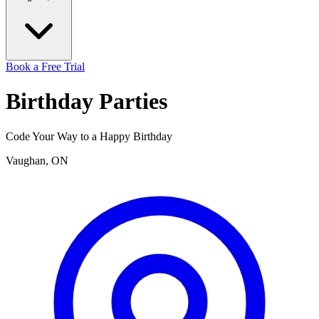
Book a Free Trial
Birthday
Parties
Code Your Way to a Happy Birthday
Vaughan, ON