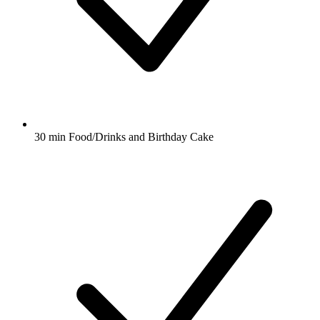
30 min Food/Drinks and Birthday Cake