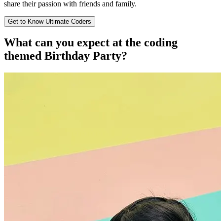
share their passion with friends and family.
Get to Know Ultimate Coders
What can you expect at the
coding
themed Birthday Party?