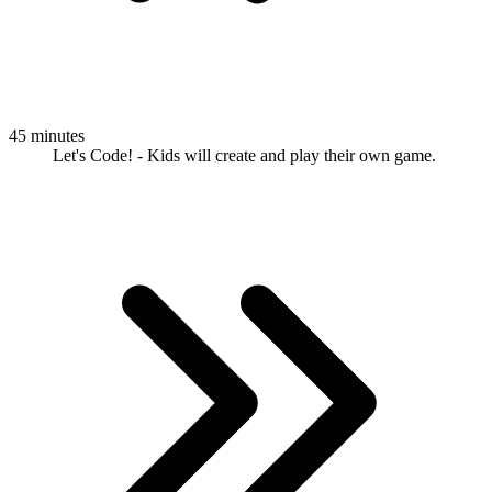
45 minutes
Let's Code! - Kids will create and play their own game.