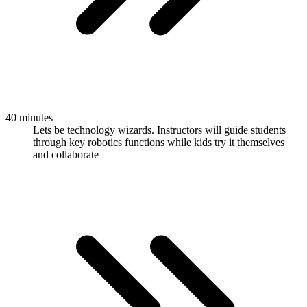
40 minutes
Lets be technology wizards. Instructors will guide students
through key robotics functions while kids try it themselves
and collaborate