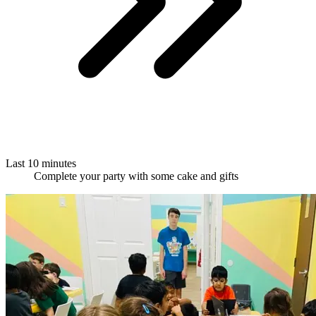
Last 10 minutes
Complete your party with some cake and gifts