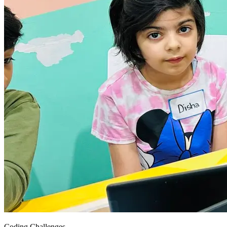
Coding Challenges