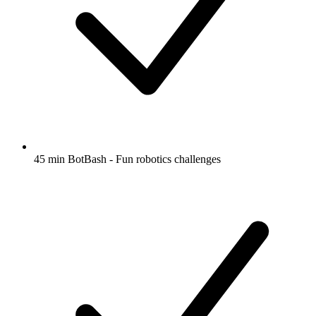
45 min BotBash - Fun robotics challenges