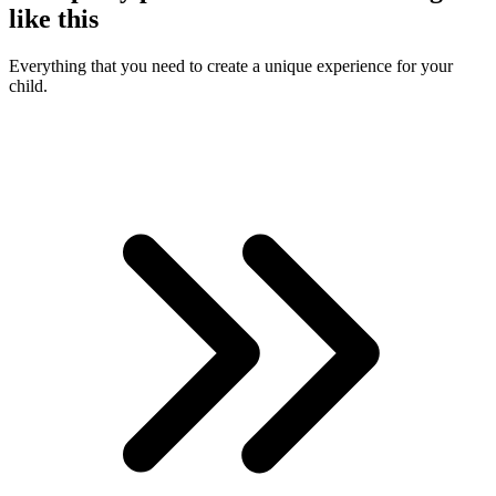
like this
Everything that you need to create a unique experience for your
child.