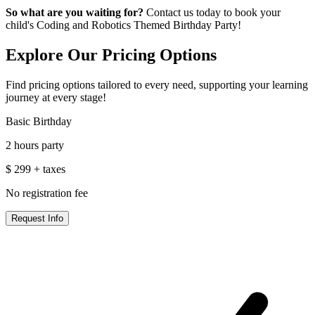
So what are you waiting for?
Contact us today to book your
child's Coding and Robotics Themed Birthday Party!
Explore Our
Pricing Options
Find pricing options tailored to every need, supporting your learning
journey at every stage!
Basic Birthday
2 hours party
$
299
+ taxes
No registration fee
Request Info