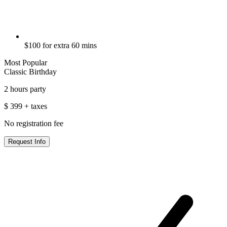
$100 for extra 60 mins
Most Popular
Classic Birthday
2 hours party
$
399
+ taxes
No registration fee
Request Info