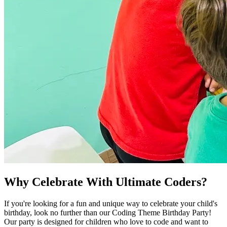
Why Celebrate With Ultimate Coders?
If you're looking for a fun and unique way to celebrate your child's
birthday, look no further than our Coding Theme Birthday Party!
Our party is designed for children who love to code and want to