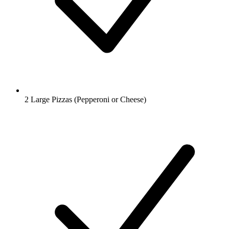
2 Large Pizzas (Pepperoni or Cheese)