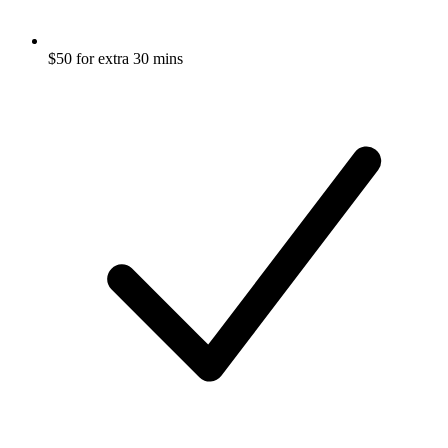
$50 for extra 30 mins