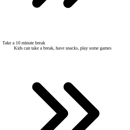
Take a 10 minute break
Kids can take a break, have snacks, play some games