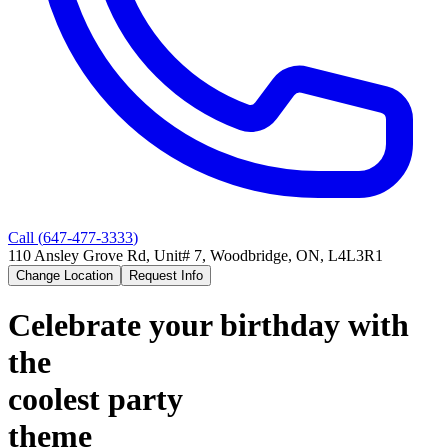
Call (
647-477-3333
)
110 Ansley Grove Rd, Unit# 7, Woodbridge, ON, L4L3R1
Change Location
Request Info
Celebrate your birthday with
the
coolest party
theme