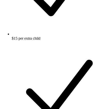
$15 per extra child