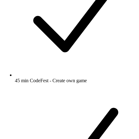
45 min CodeFest - Create own game