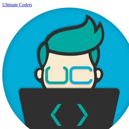
Ultimate Coders