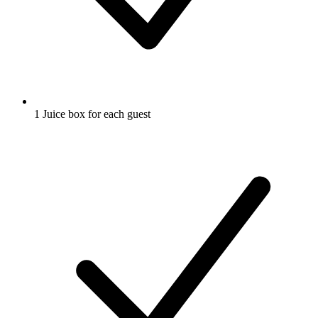
1 Juice box for each guest