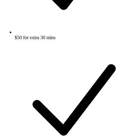
$50 for extra 30 mins