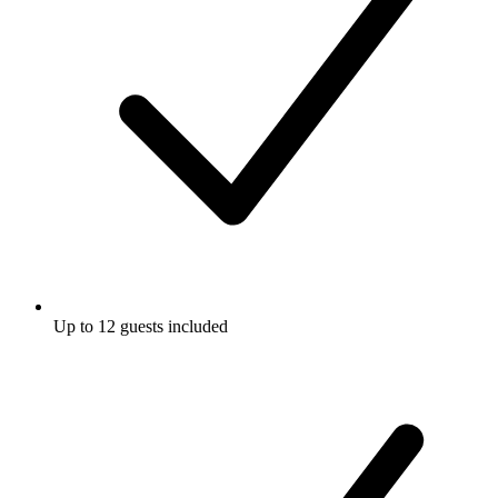
Up to 12 guests included