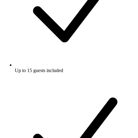
Up to 15 guests included