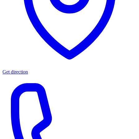
Get direction