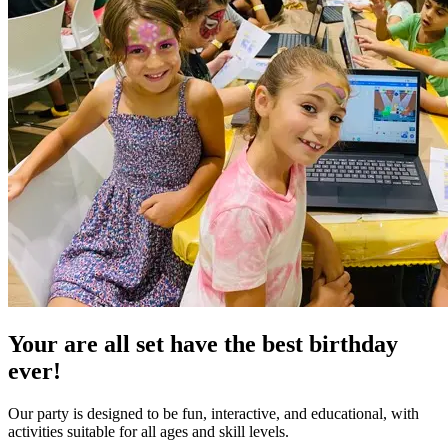
Your are all set have the
best birthday
ever!
Our party is designed to be fun, interactive, and educational, with
activities suitable for all ages and skill levels.