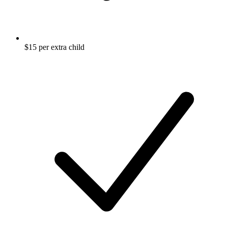
$15 per extra child