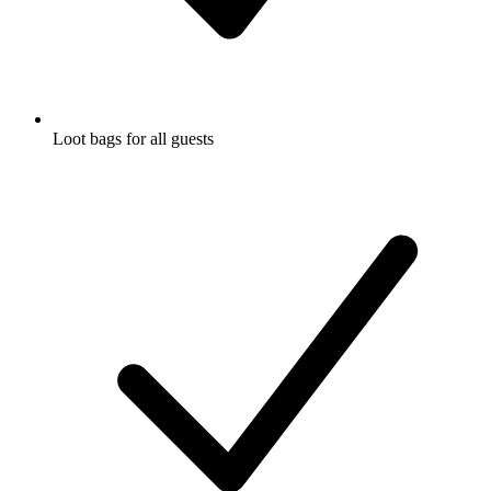
Loot bags for all guests