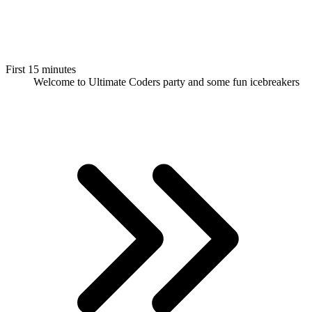
First 15 minutes
Welcome to Ultimate Coders party and some fun icebreakers