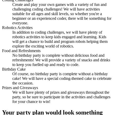
Create and play your own games with a variety of fun and
challenging coding challenges! We will have activities
suitable for all ages and skill levels, so whether you're a
beginner or an experienced coder, there will be something for
everyone.
Robotics Activities
In addition to coding challenges, we will have plenty of
robotics activities to keep kids engaged and learning. Kids
will get a chance to build and program robots helping them
explore the exciting world of robotics.
Food and Refreshments
No birthday party is complete without delicious food and
refreshments! We will provide a variety of snacks and drinks
to keep you fuelled up and ready to code.
Birthday Cake
Of course, no birthday party is complete without a birthday
cake! We will have a special coding-themed cake to celebrate
the occasion.
Prizes and Giveaways
We will have plenty of prizes and giveaways throughout the
party, so be sure to participate in the activities and challenges
for your chance to win!
Your
party plan
would look something