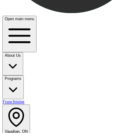
Open main menu
About Us
Programs
Franchising
Vaughan, ON