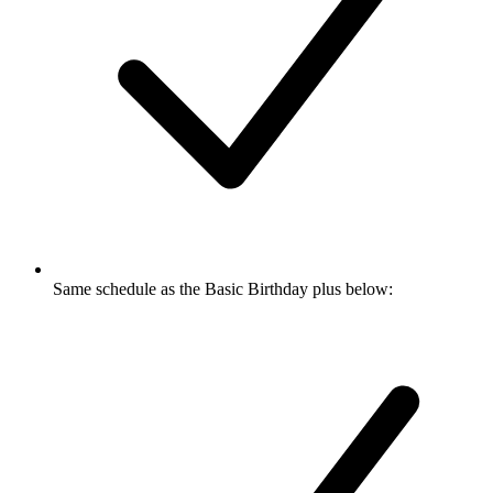
Same schedule as the Basic Birthday plus below: