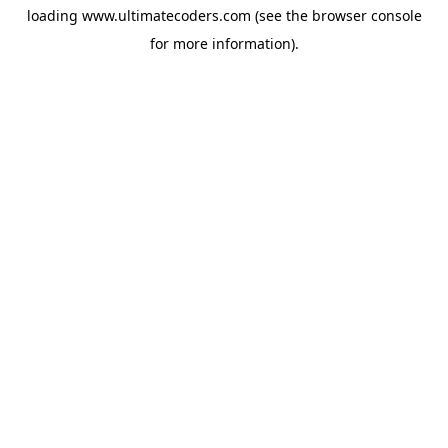
loading
www.ultimatecoders.com
(see the
browser console
for more information).