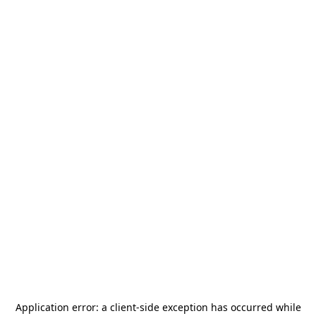
Application error: a
client
-side exception has occurred while