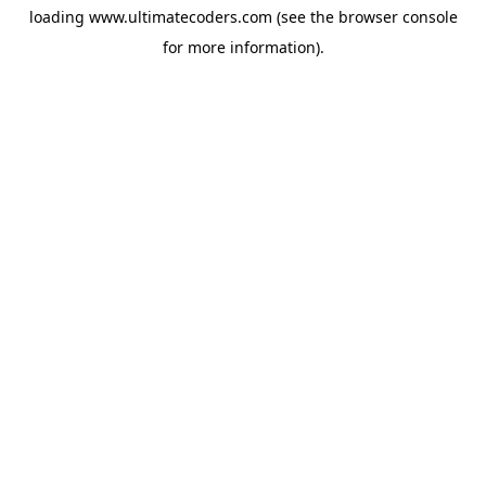
loading
www.ultimatecoders.com
(see the
browser console
for more information).