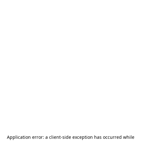
Application error: a
client
-side exception has occurred while