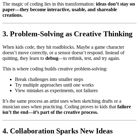
The magic of coding lies in this transformation:
ideas don’t stay on
paper—they become interactive, usable, and shareable
creations.
3. Problem-Solving as Creative Thinking
When kids code, they hit roadblocks. Maybe a game character
doesn’t move correctly, or a sensor doesn’t respond. Instead of
quitting, they learn to
debug
—to rethink, test, and try again.
This is where coding builds creative problem-solving:
Break challenges into smaller steps
Try multiple approaches until one works
View mistakes as experiments, not failures
It’s the same process an artist uses when sketching drafts or a
musician uses when practicing. Coding proves to kids that
failure
isn’t the end—it’s part of the creative process.
4. Collaboration Sparks New Ideas