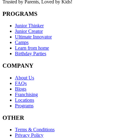
Trusted by Parents,
Loved by Kids!
PROGRAMS
Junior Thinker
Junior Creator
Ultimate Innovator
Camps
Learn from home
Birthday Parties
COMPANY
About Us
FAQs
Blogs
Franchising
Locations
Programs
OTHER
Terms & Conditions
Privacy Policy