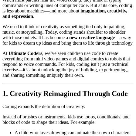
commands or writing lines of computer code. But at its core, coding
is less about machines—and more about
imagination, creativity,
and expression
.
We used to think of creativity as something tied only to painting,
music, or storytelling. Today, coding stands shoulder to shoulder
with those outlets. It has become a
new creative language
—a way
for kids to dream up ideas and bring them to life through technology.
At
Ultimate Coders
, we’ve seen children use code to create
everything from mini video games and digital comics to robots that
respond to voice commands. For kids, coding isn’t just a technical
exercise—it’s about unlocking the joy of building, experimenting,
and sharing something uniquely their own.
1. Creativity Reimagined Through Code
Coding expands the definition of creativity.
Instead of brushes or instruments, kids use loops, conditionals, and
blocks of code to shape their ideas. For example:
A child who loves drawing can animate their own characters