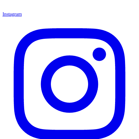
Instagram