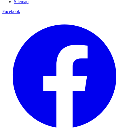
Sitemap
Facebook