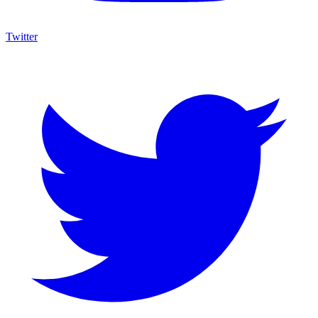
Twitter