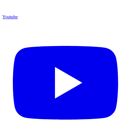
Youtube