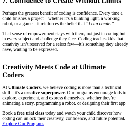
7. Confidence to Create Without Limits
Perhaps the greatest benefit of coding is confidence. Every time a
child finishes a project—whether it’s a blinking light, a working
robot, or a game—it reinforces the belief that
“I can create.”
That sense of empowerment stays with them, not just in coding but
in every subject and challenge they face. Coding teaches kids that
creativity isn’t reserved for a select few—it’s something they already
have, waiting to be expressed.
Creativity Meets Code at Ultimate
Coders
At
Ultimate Coders
, we believe coding is more than a technical
skill—it’s a
creative superpower
. Our programs encourage kids to
explore, experiment, and express themselves, whether they’re
animating a story, programming a robot, or designing their first app.
Book a
free trial class
today and watch your child discover how
coding can unlock their creativity, confidence, and future potential.
Explore Our Programs