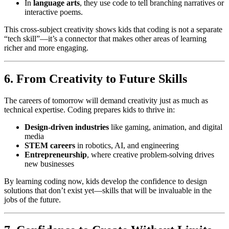
In
language arts
, they use code to tell branching narratives or
interactive poems.
This cross-subject creativity shows kids that coding is not a separate
“tech skill”—it’s a connector that makes other areas of learning
richer and more engaging.
6. From Creativity to Future Skills
The careers of tomorrow will demand creativity just as much as
technical expertise. Coding prepares kids to thrive in:
Design-driven industries
like gaming, animation, and digital
media
STEM careers
in robotics, AI, and engineering
Entrepreneurship
, where creative problem-solving drives
new businesses
By learning coding now, kids develop the confidence to design
solutions that don’t exist yet—skills that will be invaluable in the
jobs of the future.