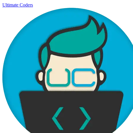
Ultimate Coders