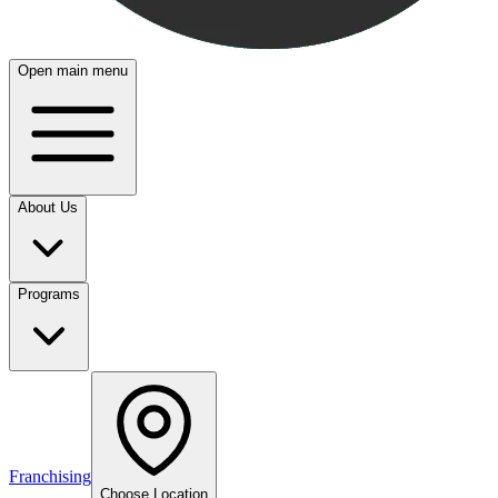
Open main menu
About Us
Programs
Franchising
Choose Location