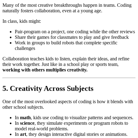
Many of the most creative breakthroughs happen in teams. Coding
naturally fosters collaboration, even at a young age.
In class, kids might:
Pair-program on a project, one coding while the other reviews
Share their games for classmates to play and give feedback
Work in groups to build robots that complete specific
challenges
Collaboration teaches kids to listen, explain their ideas, and refine
their work together. Just like in a school play or sports team,
working with others multiplies creativity.
5. Creativity Across Subjects
One of the most overlooked aspects of coding is how it blends with
other school subjects.
In
math
, kids use coding to visualize patterns and sequences.
In
science
, they simulate experiments or program robots to
model real-world problems.
In
art
, they design interactive digital stories or animations.