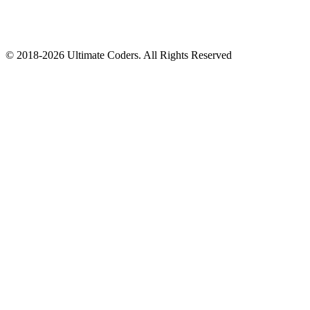
©
2018
-
2026
Ultimate Coders. All Rights Reserved