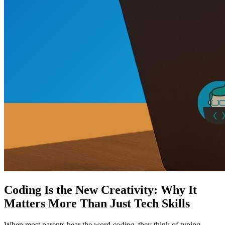
Coding Is the New Creativity: Why It
Matters More Than Just Tech Skills
When most parents hear the word
coding
, they think of typing