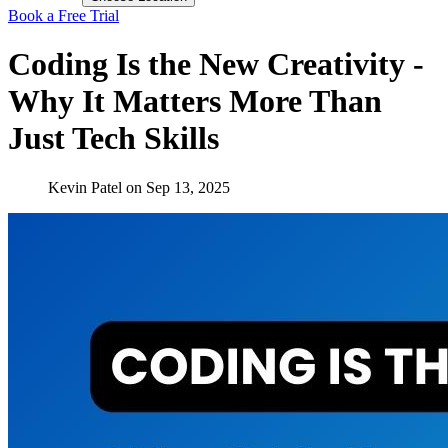
Book a Free Trial
Coding Is the New Creativity -
Why It Matters More Than
Just Tech Skills
Kevin Patel
on
Sep 13, 2025