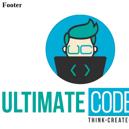
Footer