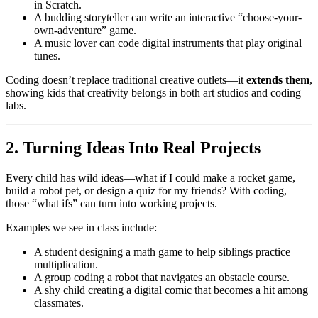
in Scratch.
A budding storyteller can write an interactive “choose-your-
own-adventure” game.
A music lover can code digital instruments that play original
tunes.
Coding doesn’t replace traditional creative outlets—it
extends them
,
showing kids that creativity belongs in both art studios and coding
labs.
2. Turning Ideas Into Real Projects
Every child has wild ideas—what if I could make a rocket game,
build a robot pet, or design a quiz for my friends? With coding,
those “what ifs” can turn into working projects.
Examples we see in class include:
A student designing a math game to help siblings practice
multiplication.
A group coding a robot that navigates an obstacle course.
A shy child creating a digital comic that becomes a hit among
classmates.