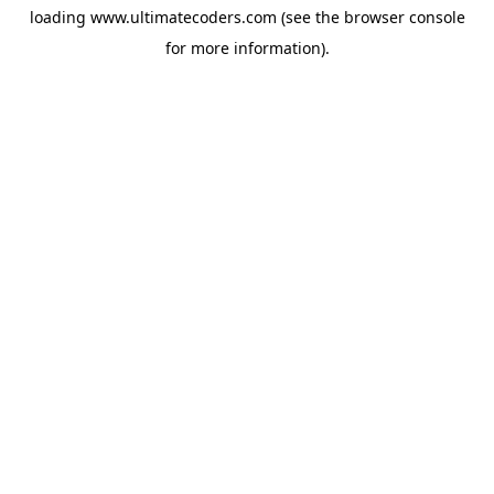
loading
www.ultimatecoders.com
(see the
browser console
for more information).