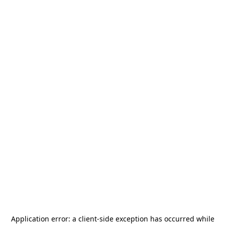
Application error: a
client
-side exception has occurred while