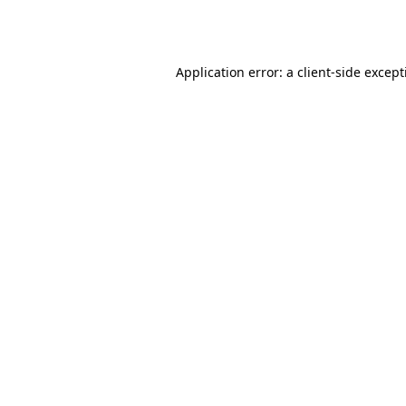
Application error: a
client
-side excep