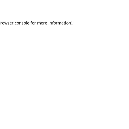
rowser console
for more information).