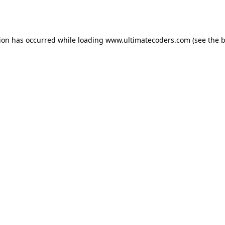
tion has occurred while loading
www.ultimatecoders.com
(see the
b