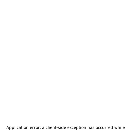
Application error: a
client
-side exception has occurred while