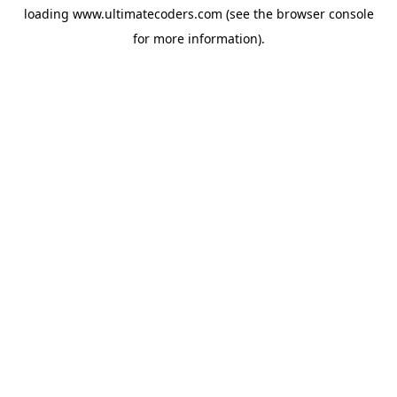
loading
www.ultimatecoders.com
(see the
browser console
for more information).