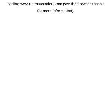
loading
www.ultimatecoders.com
(see the
browser console
for more information).