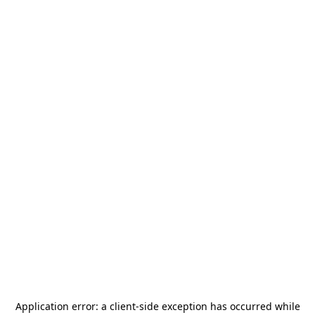
Application error: a
client
-side exception has occurred while