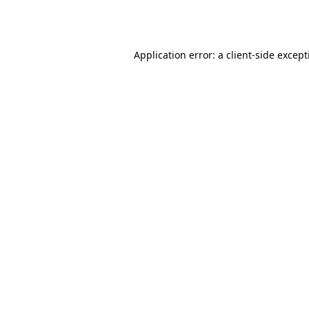
Application error: a
client
-side excep