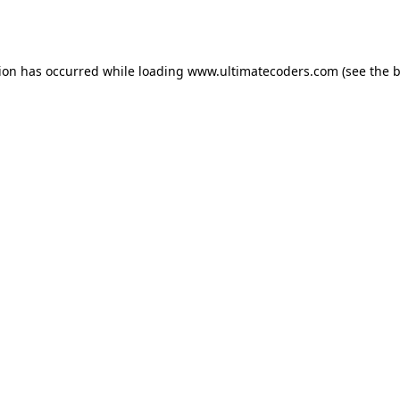
tion has occurred while loading
www.ultimatecoders.com
(see the
b