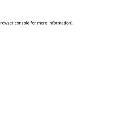
rowser console
for more information).