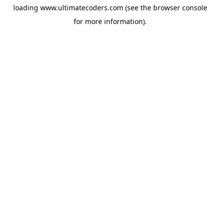
loading
www.ultimatecoders.com
(see the
browser console
for more information).