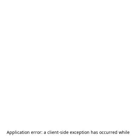
Application error: a
client
-side exception has occurred while