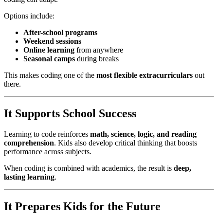
Options include:
After-school programs
Weekend sessions
Online learning
from anywhere
Seasonal camps
during breaks
This makes coding one of the
most flexible extracurriculars
out
there.
It Supports School Success
Learning to code reinforces
math, science, logic, and reading
comprehension
. Kids also develop critical thinking that boosts
performance across subjects.
When coding is combined with academics, the result is
deep,
lasting learning
.
It Prepares Kids for the Future