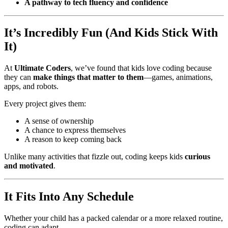
A pathway to tech fluency and confidence
It’s Incredibly Fun (And Kids Stick With
It)
At
Ultimate Coders
, we’ve found that kids love coding because
they can
make things that matter to them
—games, animations,
apps, and robots.
Every project gives them:
A sense of ownership
A chance to express themselves
A reason to keep coming back
Unlike many activities that fizzle out, coding keeps kids
curious
and motivated
.
It Fits Into Any Schedule
Whether your child has a packed calendar or a more relaxed routine,
coding can adapt.