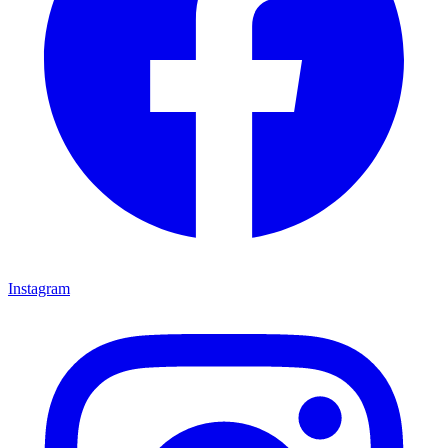
Instagram