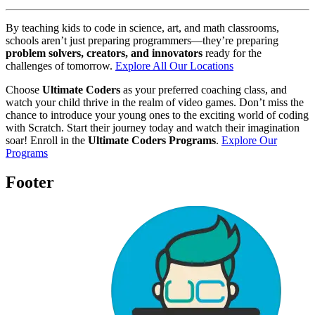
By teaching kids to code in science, art, and math classrooms,
schools aren’t just preparing programmers—they’re preparing
problem solvers, creators, and innovators
ready for the
challenges of tomorrow.
Explore All Our Locations
Choose
Ultimate Coders
as your preferred coaching class, and
watch your child thrive in the realm of video games. Don’t miss the
chance to introduce your young ones to the exciting world of coding
with Scratch. Start their journey today and watch their imagination
soar! Enroll in the
Ultimate Coders Programs
.
Explore Our
Programs
Footer