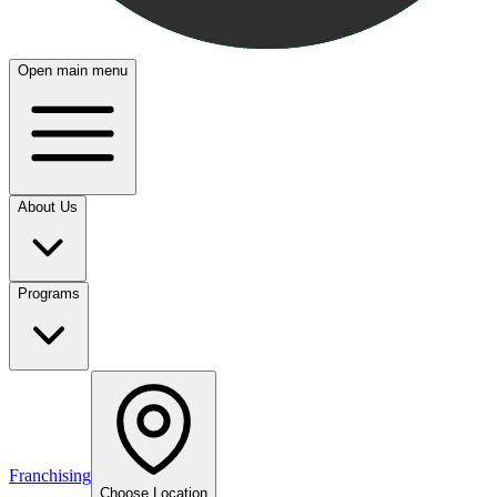
Open main menu
About Us
Programs
Franchising
Choose Location