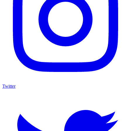
Twitter