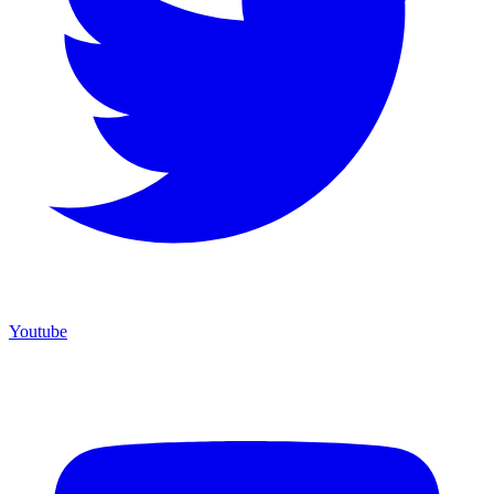
Youtube