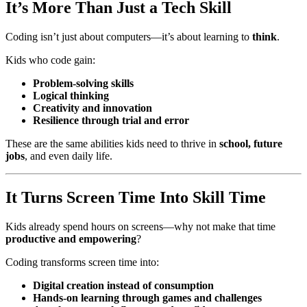
It’s More Than Just a Tech Skill
Coding isn’t just about computers—it’s about learning to
think
.
Kids who code gain:
Problem-solving skills
Logical thinking
Creativity and innovation
Resilience through trial and error
These are the same abilities kids need to thrive in
school, future
jobs
, and even daily life.
It Turns Screen Time Into Skill Time
Kids already spend hours on screens—why not make that time
productive and empowering
?
Coding transforms screen time into:
Digital creation instead of consumption
Hands-on learning through games and challenges