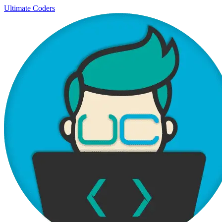
Ultimate Coders