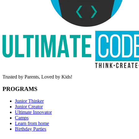
Trusted by Parents,
Loved by Kids!
PROGRAMS
Junior Thinker
Junior Creator
Ultimate Innovator
Camps
Learn from home
Birthday Parties