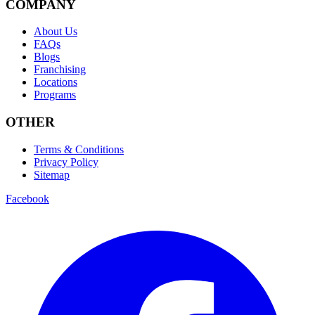
COMPANY
About Us
FAQs
Blogs
Franchising
Locations
Programs
OTHER
Terms & Conditions
Privacy Policy
Sitemap
Facebook