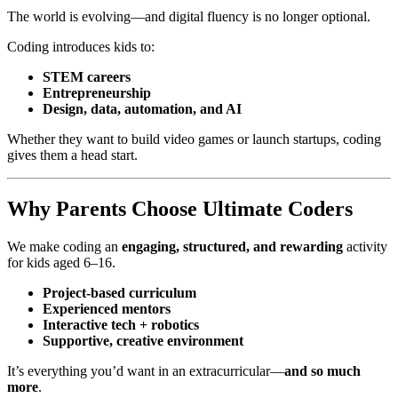
The world is evolving—and digital fluency is no longer optional.
Coding introduces kids to:
STEM careers
Entrepreneurship
Design, data, automation, and AI
Whether they want to build video games or launch startups, coding
gives them a head start.
Why Parents Choose Ultimate Coders
We make coding an
engaging, structured, and rewarding
activity
for kids aged 6–16.
Project-based curriculum
Experienced mentors
Interactive tech + robotics
Supportive, creative environment
It’s everything you’d want in an extracurricular—
and so much
more
.