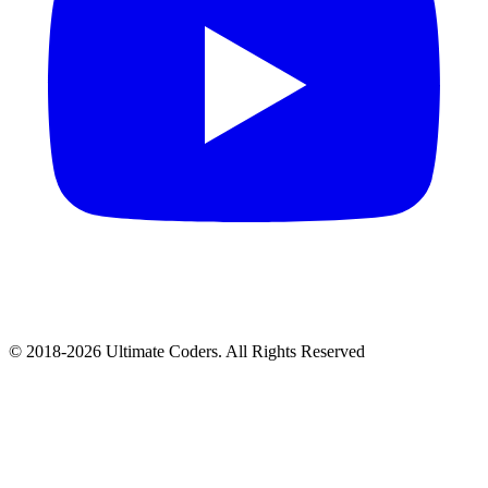
©
2018
-
2026
Ultimate Coders. All Rights Reserved