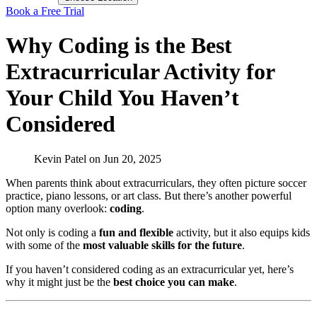
Book a Free Trial
Why Coding is the Best
Extracurricular Activity for
Your Child You Haven’t
Considered
Kevin Patel
on
Jun 20, 2025
When parents think about extracurriculars, they often picture soccer
practice, piano lessons, or art class. But there’s another powerful
option many overlook:
coding
.
Not only is coding a
fun and flexible
activity, but it also equips kids
with some of the
most valuable skills for the future
.
If you haven’t considered coding as an extracurricular yet, here’s
why it might just be the
best choice you can make
.