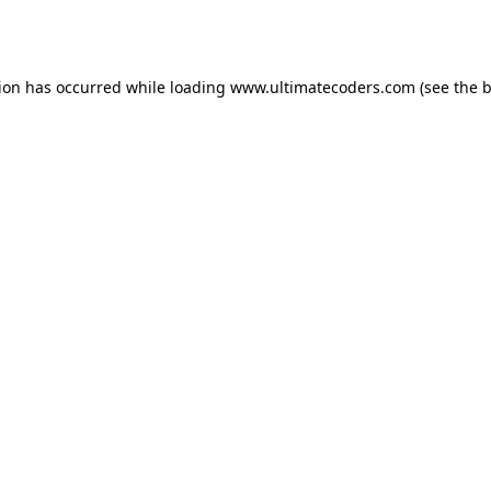
tion has occurred while loading
www.ultimatecoders.com
(see the
b