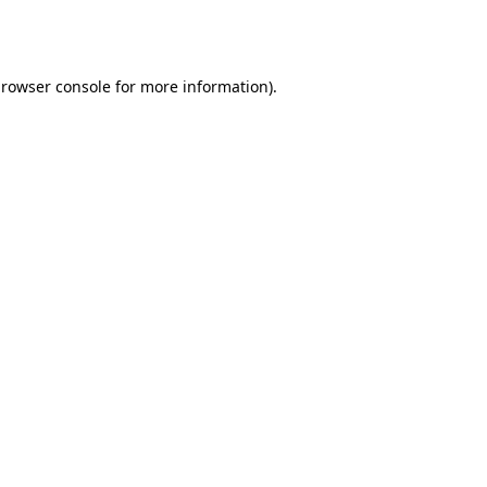
rowser console
for more information).