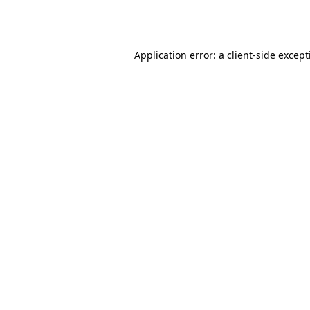
Application error: a
client
-side excep