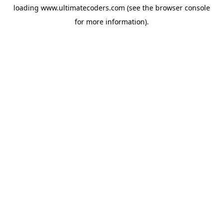
loading
www.ultimatecoders.com
(see the
browser console
for more information).