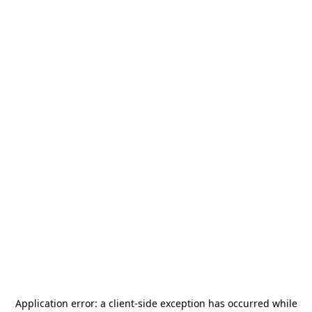
Application error: a
client
-side exception has occurred while