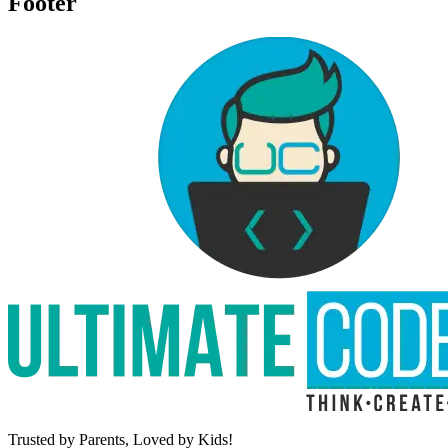
Footer
Trusted by Parents,
Loved by Kids!