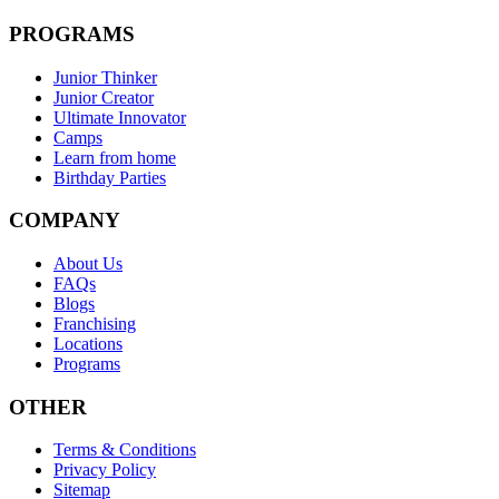
PROGRAMS
Junior Thinker
Junior Creator
Ultimate Innovator
Camps
Learn from home
Birthday Parties
COMPANY
About Us
FAQs
Blogs
Franchising
Locations
Programs
OTHER
Terms & Conditions
Privacy Policy
Sitemap