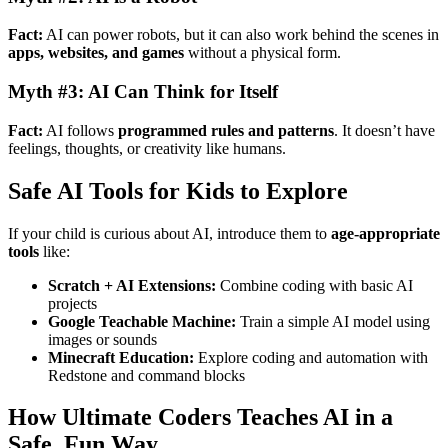
Fact:
AI can power robots, but it can also work behind the scenes in
apps, websites, and games
without a physical form.
Myth #3: AI Can Think for Itself
Fact:
AI follows
programmed rules and patterns
. It doesn’t have
feelings, thoughts, or creativity like humans.
Safe AI Tools for Kids to Explore
If your child is curious about AI, introduce them to
age-appropriate
tools
like:
Scratch + AI Extensions:
Combine coding with basic AI
projects
Google Teachable Machine:
Train a simple AI model using
images or sounds
Minecraft Education:
Explore coding and automation with
Redstone and command blocks
How Ultimate Coders Teaches AI in a
Safe, Fun Way