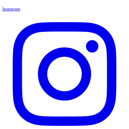
Instagram