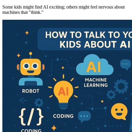
Some kids might find AI exciting; others might feel nervous about
machines that "think."