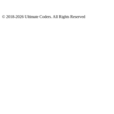
©
2018
-
2026
Ultimate Coders. All Rights Reserved