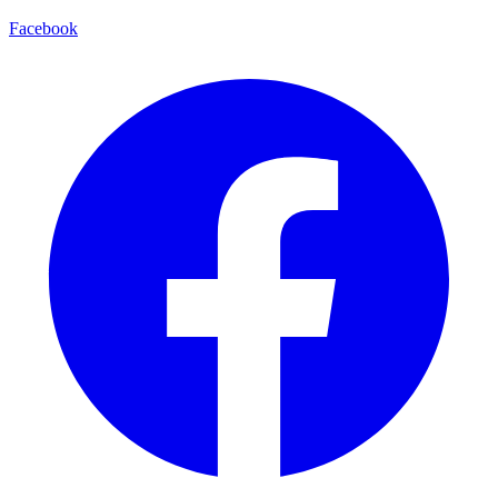
Facebook