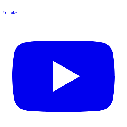
Youtube