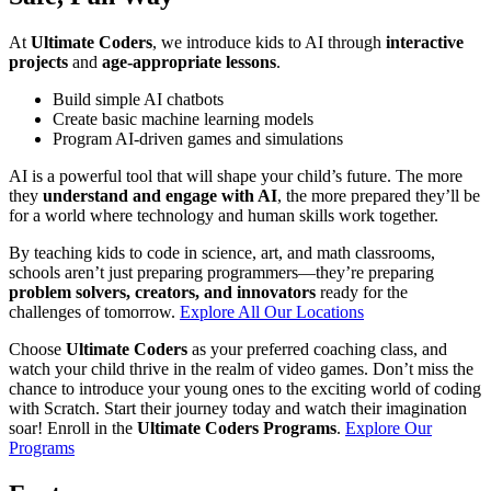
At
Ultimate Coders
, we introduce kids to AI through
interactive
projects
and
age-appropriate lessons
.
Build simple AI chatbots
Create basic machine learning models
Program AI-driven games and simulations
AI is a powerful tool that will shape your child’s future. The more
they
understand and engage with AI
, the more prepared they’ll be
for a world where technology and human skills work together.
By teaching kids to code in science, art, and math classrooms,
schools aren’t just preparing programmers—they’re preparing
problem solvers, creators, and innovators
ready for the
challenges of tomorrow.
Explore All Our Locations
Choose
Ultimate Coders
as your preferred coaching class, and
watch your child thrive in the realm of video games. Don’t miss the
chance to introduce your young ones to the exciting world of coding
with Scratch. Start their journey today and watch their imagination
soar! Enroll in the
Ultimate Coders Programs
.
Explore Our
Programs