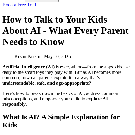
Book a Free Trial
How to Talk to Your Kids
About AI - What Every Parent
Needs to Know
Kevin Patel
on
May 10, 2025
Artificial Intelligence (AI)
is everywhere—from the apps kids use
daily to the smart toys they play with. But as AI becomes more
common, how can parents explain it in a way that’s
understandable, safe, and age-appropriate
?
Here’s how to break down the basics of AI, address common
misconceptions, and empower your child to
explore AI
responsibly
.
What Is AI? A Simple Explanation for
Kids