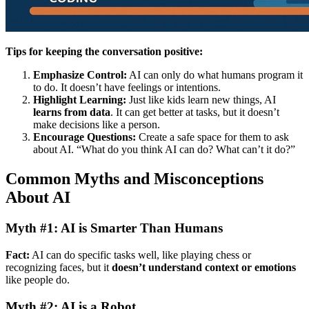
Tips for keeping the conversation positive:
Emphasize Control:
AI can only do what humans program it
to do. It doesn’t have feelings or intentions.
Highlight Learning:
Just like kids learn new things, AI
learns from data
. It can get better at tasks, but it doesn’t
make decisions like a person.
Encourage Questions:
Create a safe space for them to ask
about AI. “What do you think AI can do? What can’t it do?”
Common Myths and Misconceptions
About AI
Myth #1: AI is Smarter Than Humans
Fact:
AI can do specific tasks well, like playing chess or
recognizing faces, but it
doesn’t understand context or emotions
like people do.
Myth #2: AI is a Robot