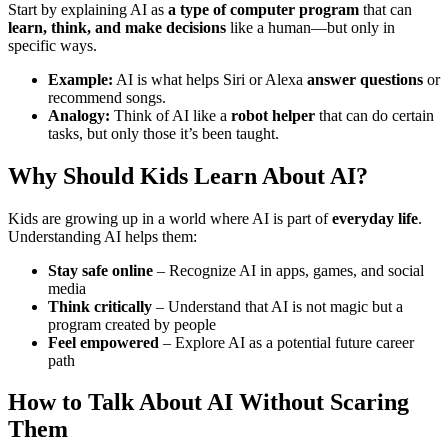
Start by explaining AI as
a type of computer program
that can
learn, think, and make decisions
like a human—but only in
specific ways.
Example:
AI is what helps Siri or Alexa
answer questions
or
recommend songs.
Analogy:
Think of AI like a
robot helper
that can do certain
tasks, but only those it’s been taught.
Why Should Kids Learn About AI?
Kids are growing up in a world where AI is part of
everyday life
.
Understanding AI helps them:
Stay safe online
– Recognize AI in apps, games, and social
media
Think critically
– Understand that AI is not magic but a
program created by people
Feel empowered
– Explore AI as a potential future career
path
How to Talk About AI Without Scaring
Them