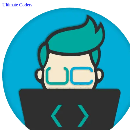
Ultimate Coders