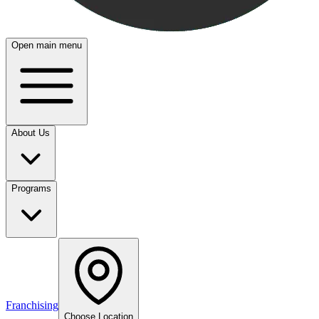
Open main menu
About Us
Programs
Franchising
Choose Location