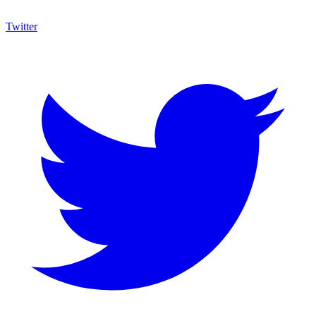
Twitter