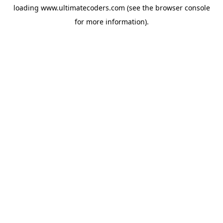
loading
www.ultimatecoders.com
(see the
browser console
for more information).