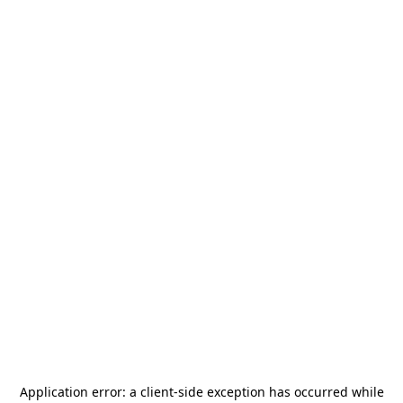
Application error: a
client
-side exception has occurred while